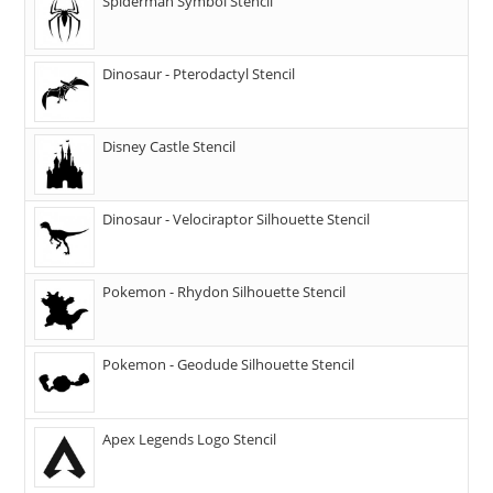
Spiderman Symbol Stencil
Dinosaur - Pterodactyl Stencil
Disney Castle Stencil
Dinosaur - Velociraptor Silhouette Stencil
Pokemon - Rhydon Silhouette Stencil
Pokemon - Geodude Silhouette Stencil
Apex Legends Logo Stencil