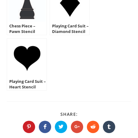
Chess Piece –
Playing Card Suit –
Pawn Stencil
Diamond Stencil
Playing Card Suit –
Heart Stencil
SHARE
SHARE:
THIS
CONTENT
Opens
Opens
Opens
Opens
Opens
Opens
in
in
in
in
in
in
a
a
a
a
a
a