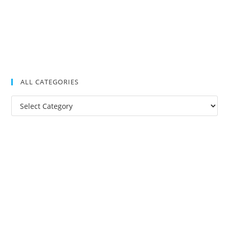
ALL CATEGORIES
All
Categories