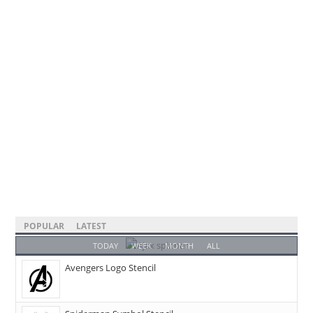
POPULAR
LATEST
TODAY
WEEK
MONTH
ALL
Avengers Logo Stencil