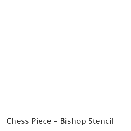
Chess Piece – Bishop Stencil