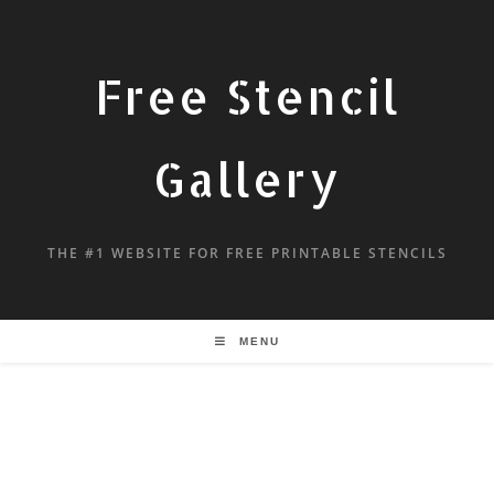
Free Stencil
Gallery
THE #1 WEBSITE FOR FREE PRINTABLE STENCILS
MENU