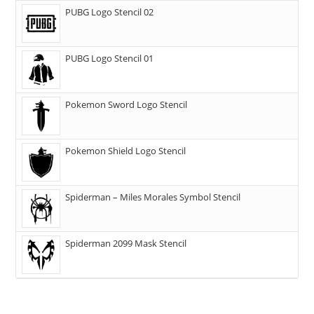
PUBG Logo Stencil 02
PUBG Logo Stencil 01
Pokemon Sword Logo Stencil
Pokemon Shield Logo Stencil
Spiderman – Miles Morales Symbol Stencil
Spiderman 2099 Mask Stencil