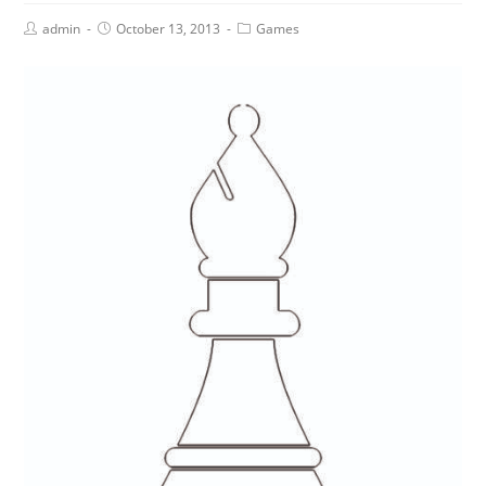
admin
October 13, 2013
Games