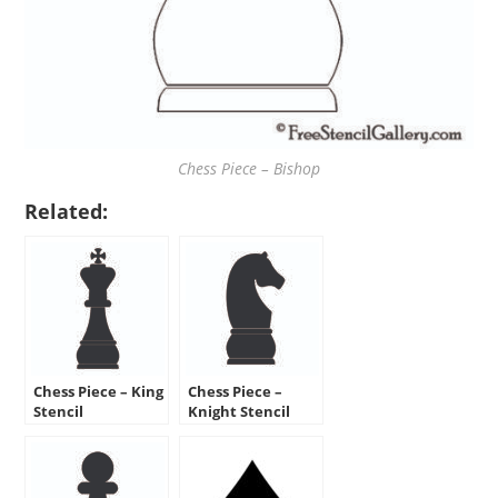
Chess Piece – Bishop
Related:
Chess Piece – King
Chess Piece –
Stencil
Knight Stencil