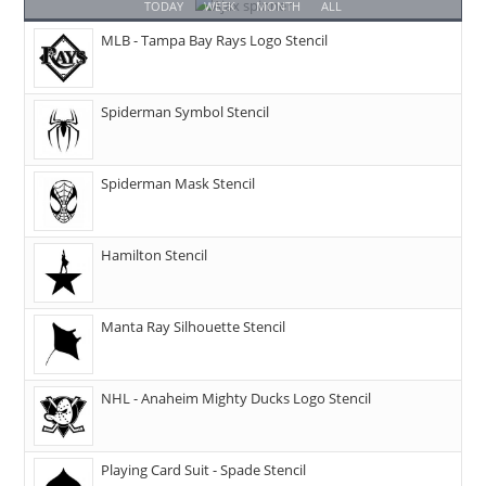
TODAY
WEEK
MONTH
ALL
MLB - Tampa Bay Rays Logo Stencil
Spiderman Symbol Stencil
Spiderman Mask Stencil
Hamilton Stencil
Manta Ray Silhouette Stencil
NHL - Anaheim Mighty Ducks Logo Stencil
Playing Card Suit - Spade Stencil