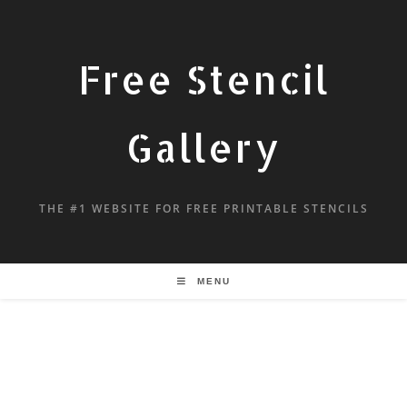
Free Stencil
Gallery
THE #1 WEBSITE FOR FREE PRINTABLE STENCILS
MENU