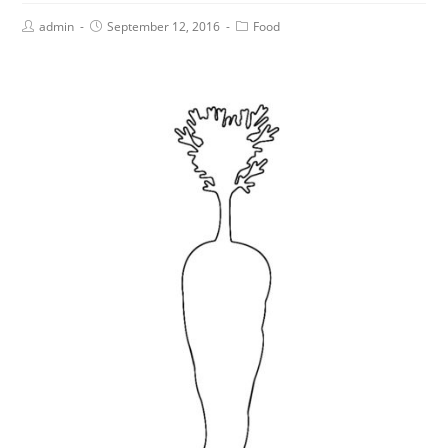
admin
September 12, 2016
Food