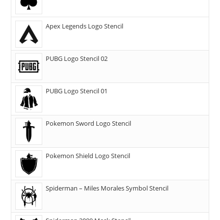
Apex Legends Logo Stencil
PUBG Logo Stencil 02
PUBG Logo Stencil 01
Pokemon Sword Logo Stencil
Pokemon Shield Logo Stencil
Spiderman – Miles Morales Symbol Stencil