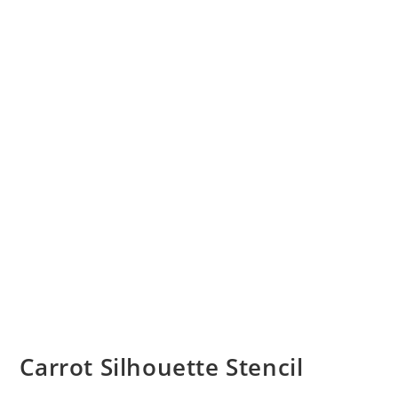
Carrot Silhouette Stencil