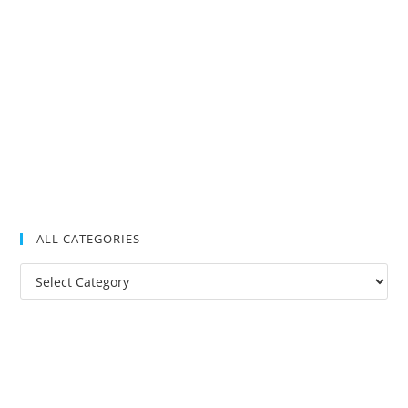
ALL CATEGORIES
All
Categories