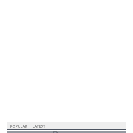
POPULAR
LATEST