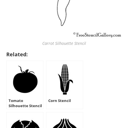
Carrot Silhouette Stencil
Related:
Tomato
Corn Stencil
Silhouette Stencil