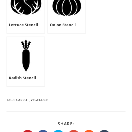
Lettuce Stencil
Onion Stencil
Radish Stencil
TAGS:
CARROT
,
VEGETABLE
SHARE
SHARE:
THIS