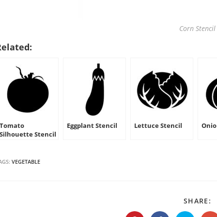
Corn Stencil
Related:
Tomato
Eggplant Stencil
Lettuce Stencil
Onio
Silhouette Stencil
AGS:
VEGETABLE
S
SHARE:
T