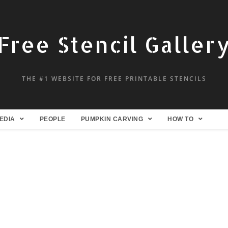
Free Stencil Galler
THE #1 WEBSITE FOR FREE PRINTABLE STENCILS
EDIA
PEOPLE
PUMPKIN CARVING
HOW TO