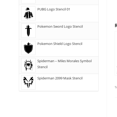
PUBG Logo Stencil 01
Pokemon Sword Logo Stencil
Pokemon Shield Logo Stencil
Spiderman – Miles Morales Symbol
Stencil
Spiderman 2099 Mask Stencil
T