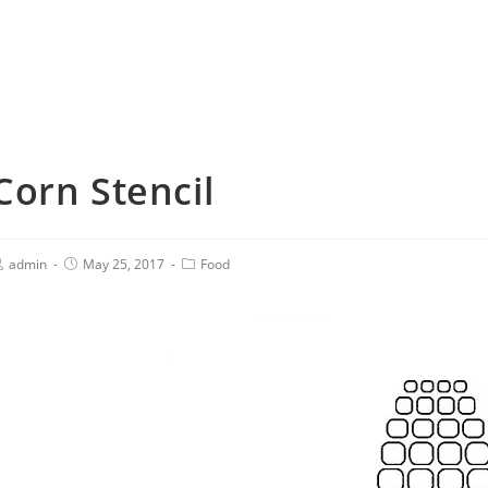
Corn Stencil
admin
May 25, 2017
Food