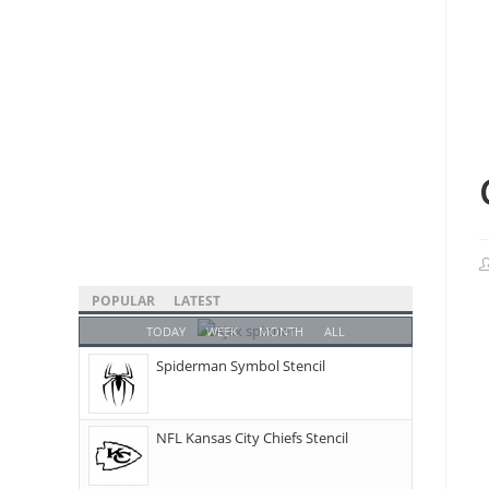
POPULAR
LATEST
TODAY
WEEK
MONTH
ALL
Spiderman Symbol Stencil
NFL Kansas City Chiefs Stencil