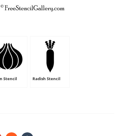
n Stencil
Radish Stencil
HARE
HIS