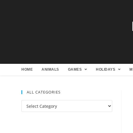
HOME
ANIMALS
GAMES
HOLIDAYS
M
ALL CATEGORIES
All
Categories