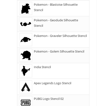
Pokemon - Blastoise Silhouette
Stencil
Pokemon - Geodude Silhouette
Stencil
Pokemon - Graveler Silhouette Stencil
Pokemon - Golem Silhouette Stencil
India Stencil
Apex Legends Logo Stencil
PUBG Logo Stencil 02