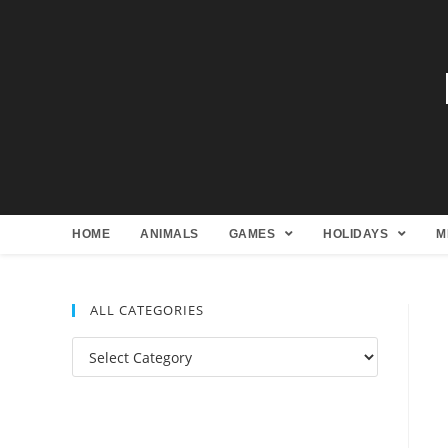
HOME
ANIMALS
GAMES
HOLIDAYS
M
ALL CATEGORIES
All
Categories