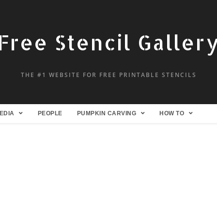
Free Stencil Galler
THE #1 WEBSITE FOR FREE PRINTABLE STENCILS
EDIA
PEOPLE
PUMPKIN CARVING
HOW TO