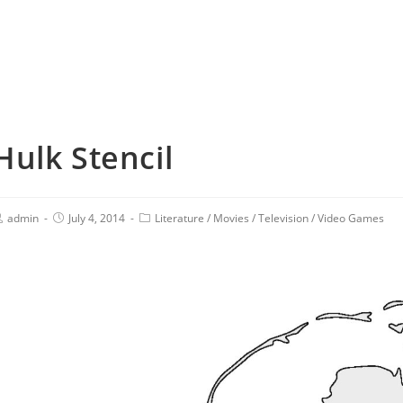
Hulk Stencil
admin
July 4, 2014
Literature
/
Movies
/
Television
/
Video Games