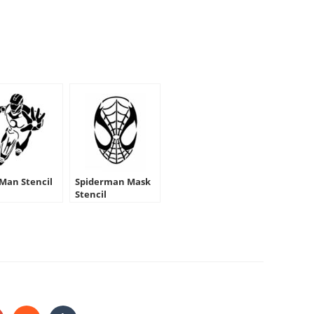
 Man Stencil
Spiderman Mask
Stencil
HARE
HIS