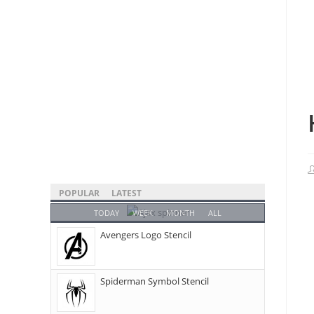
POPULAR
LATEST
TODAY
WEEK
MONTH
ALL
Avengers Logo Stencil
Spiderman Symbol Stencil