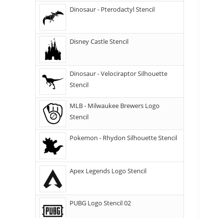
Dinosaur - Pterodactyl Stencil
Disney Castle Stencil
Dinosaur - Velociraptor Silhouette
Stencil
MLB - Milwaukee Brewers Logo
Stencil
Pokemon - Rhydon Silhouette Stencil
Apex Legends Logo Stencil
PUBG Logo Stencil 02