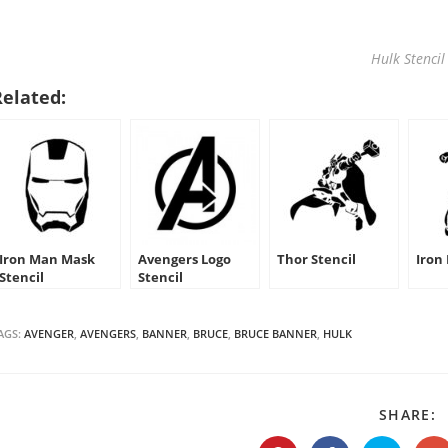
Hulk Stencil
Related:
Iron Man Mask
Avengers Logo
Thor Stencil
Iron
Stencil
Stencil
AGS:
AVENGER
,
AVENGERS
,
BANNER
,
BRUCE
,
BRUCE BANNER
,
HULK
S
SHARE:
T