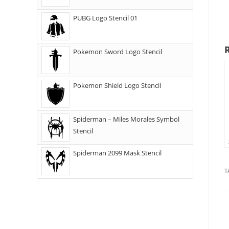
PUBG Logo Stencil 01
Pokemon Sword Logo Stencil
Pokemon Shield Logo Stencil
Spiderman – Miles Morales Symbol
Stencil
Spiderman 2099 Mask Stencil
T