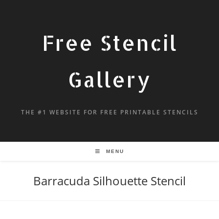
Free Stencil
Gallery
THE #1 WEBSITE FOR FREE PRINTABLE STENCILS
MENU
Barracuda Silhouette Stencil