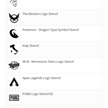
The Division Logo Stencil
Pokemon - Dragon Type Symbol Stencil
Italy Stencil
MLB - Minnesota Twins Logo Stencil
Apex Legends Logo Stencil
PUBG Logo Stencil 02