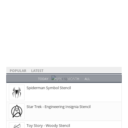
POPULAR
LATEST
TODAY
WEEK
MONTH
ALL
Spiderman Symbol Stencil
Star Trek - Engineering Insignia Stencil
Toy Story - Woody Stencil