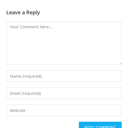
Leave a Reply