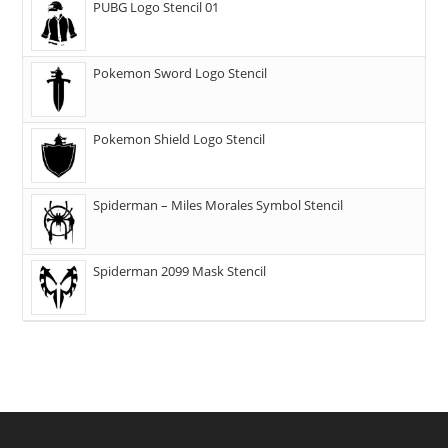
PUBG Logo Stencil 01
Pokemon Sword Logo Stencil
Pokemon Shield Logo Stencil
Spiderman – Miles Morales Symbol Stencil
Spiderman 2099 Mask Stencil