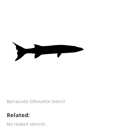
Barracuda Silhouette Stencil
Related:
No related stencils.