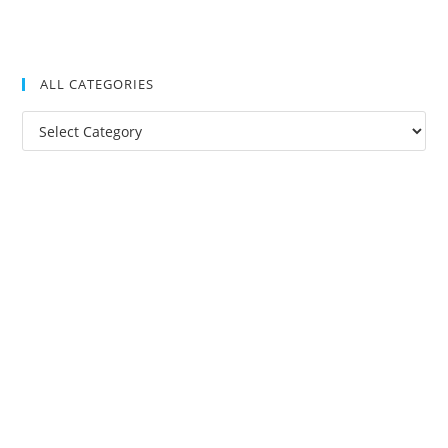
ALL CATEGORIES
All
Categories