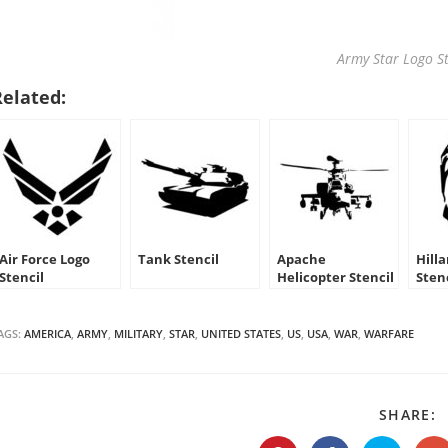
Army Star Logo St
Related:
Air Force Logo
Tank Stencil
Apache
Hilla
Stencil
Helicopter Stencil
Sten
AGS:
AMERICA
,
ARMY
,
MILITARY
,
STAR
,
UNITED STATES
,
US
,
USA
,
WAR
,
WARFARE
S
SHARE:
T