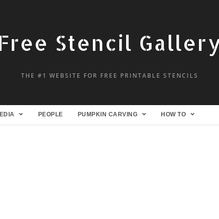
Free Stencil Galler
THE #1 WEBSITE FOR FREE PRINTABLE STENCILS
EDIA
PEOPLE
PUMPKIN CARVING
HOW TO