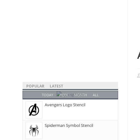
POPULAR
LATEST
TODAY
WEEK
MONTH
ALL
Avengers Logo Stencil
Spiderman Symbol Stencil