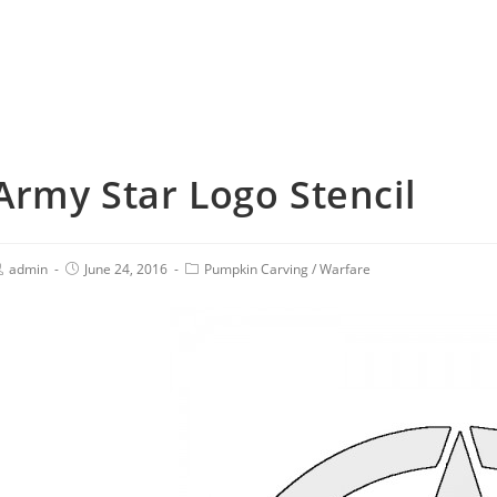
Army Star Logo Stencil
admin
June 24, 2016
Pumpkin Carving
/
Warfare