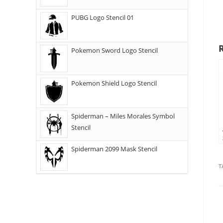
PUBG Logo Stencil 01
Pokemon Sword Logo Stencil
Pokemon Shield Logo Stencil
Spiderman – Miles Morales Symbol
Stencil
Spiderman 2099 Mask Stencil
T