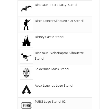
Dinosaur - Pterodactyl Stencil
Disco Dancer Silhouette 01 Stencil
Disney Castle Stencil
Dinosaur - Velociraptor Silhouette
Stencil
Spiderman Mask Stencil
Apex Legends Logo Stencil
PUBG Logo Stencil 02