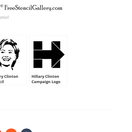
encil
ry Clinton
Hillary Clinton
cil
Campaign Logo
Stencil
HARE
HIS