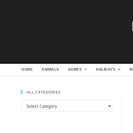
HOME
ANIMALS
GAMES
HOLIDAYS
M
ALL CATEGORIES
All
Categories