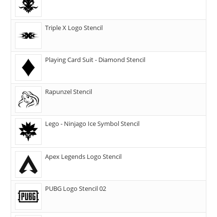
Triple X Logo Stencil
Playing Card Suit - Diamond Stencil
Rapunzel Stencil
Lego - Ninjago Ice Symbol Stencil
Apex Legends Logo Stencil
PUBG Logo Stencil 02