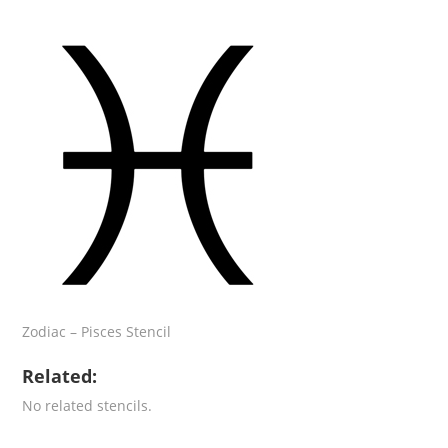
Zodiac – Pisces Stencil
Related:
No related stencils.