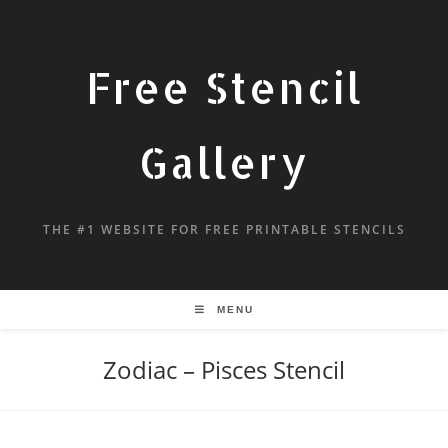
Free Stencil
Gallery
THE #1 WEBSITE FOR FREE PRINTABLE STENCILS
MENU
Zodiac – Pisces Stencil