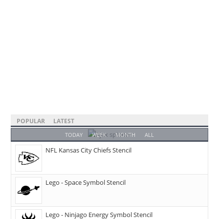
POPULAR
LATEST
TODAY
WEEK
MONTH
ALL
NFL Kansas City Chiefs Stencil
Lego - Space Symbol Stencil
Lego - Ninjago Energy Symbol Stencil