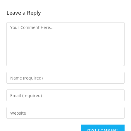
Leave a Reply