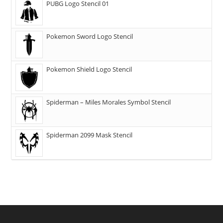
PUBG Logo Stencil 01
Pokemon Sword Logo Stencil
Pokemon Shield Logo Stencil
Spiderman – Miles Morales Symbol Stencil
Spiderman 2099 Mask Stencil