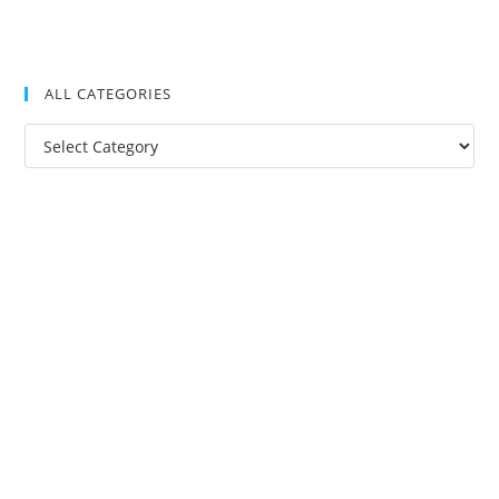
ALL CATEGORIES
All
Categories