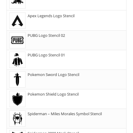
Apex Legends Logo Stencil
PUBG Logo Stencil 02
PUBG Logo Stencil 01
Pokemon Sword Logo Stencil
Pokemon Shield Logo Stencil
Spiderman – Miles Morales Symbol Stencil