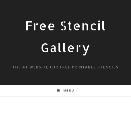
Free Stencil
Gallery
THE #1 WEBSITE FOR FREE PRINTABLE STENCILS
MENU