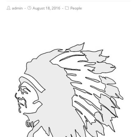
admin
August 18, 2016
People