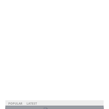
POPULAR
LATEST