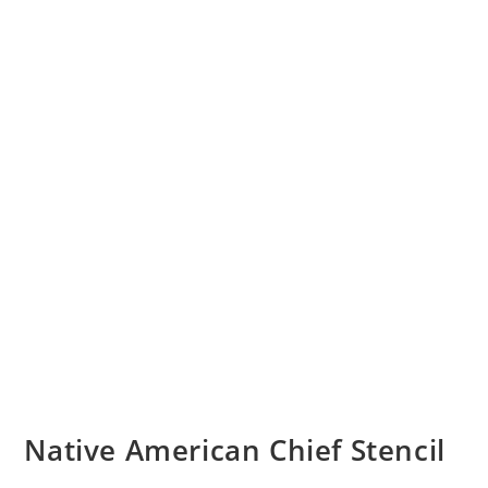
Native American Chief Stencil