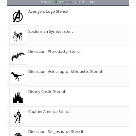
TODAY
WEEK
MONTH
ALL
Avengers Logo Stencil
Spiderman Symbol Stencil
Dinosaur - Pterodactyl Stencil
Dinosaur - Velociraptor Silhouette Stencil
Disney Castle Stencil
Captain America Stencil
Dinosaur - Stegosaurus Stencil