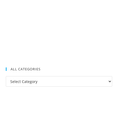
ALL CATEGORIES
All
Categories