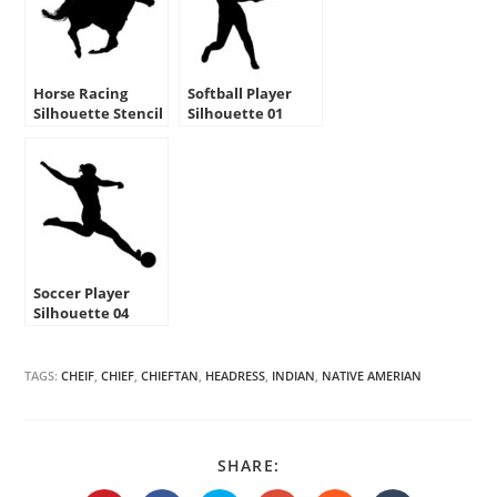
Horse Racing
Softball Player
Silhouette Stencil
Silhouette 01
Stencil
Soccer Player
Silhouette 04
Stencil
TAGS:
CHEIF
,
CHIEF
,
CHIEFTAN
,
HEADRESS
,
INDIAN
,
NATIVE AMERIAN
SHARE
SHARE:
THIS