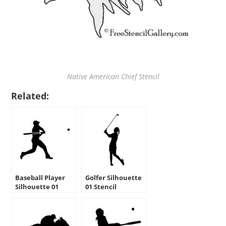
Native American Chief Stencil
Related:
Baseball Player
Golfer Silhouette
Silhouette 01
01 Stencil
Stencil