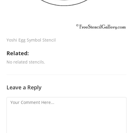
Yoshi Egg Symbol Stencil
Related:
No related stencils.
Leave a Reply