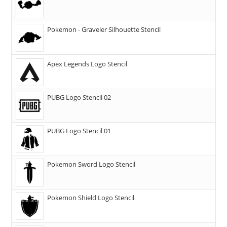
Pokemon - Graveler Silhouette Stencil
Apex Legends Logo Stencil
PUBG Logo Stencil 02
PUBG Logo Stencil 01
Pokemon Sword Logo Stencil
Pokemon Shield Logo Stencil