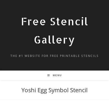
Free Stencil
Gallery
THE #1 WEBSITE FOR FREE PRINTABLE STENCILS
MENU
Yoshi Egg Symbol Stencil