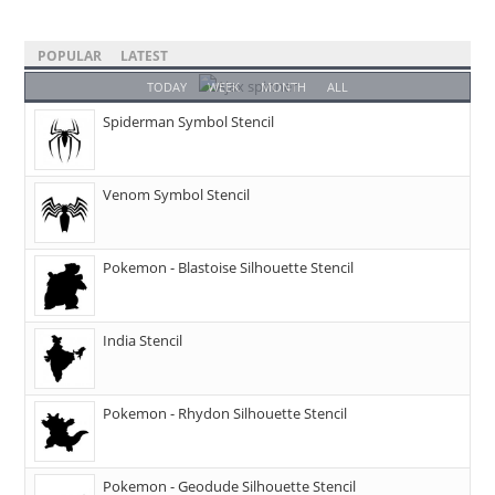
POPULAR
LATEST
TODAY
WEEK
MONTH
ALL
Spiderman Symbol Stencil
Venom Symbol Stencil
Pokemon - Blastoise Silhouette Stencil
India Stencil
Pokemon - Rhydon Silhouette Stencil
Pokemon - Geodude Silhouette Stencil