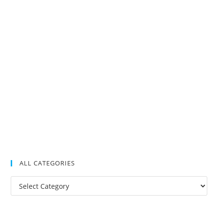
ALL CATEGORIES
All
Categories