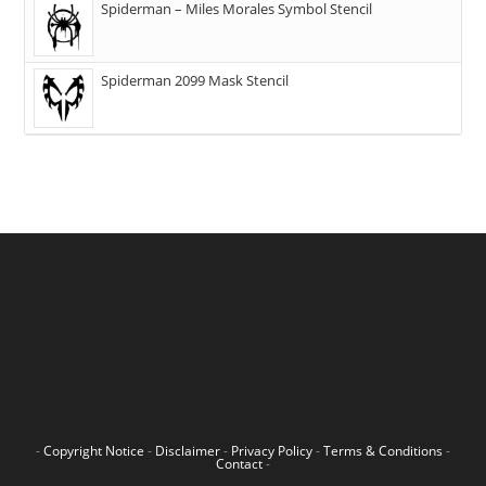
Spiderman – Miles Morales Symbol Stencil
Spiderman 2099 Mask Stencil
-
Copyright Notice
-
Disclaimer
-
Privacy Policy
-
Terms & Conditions
-
Contact
-