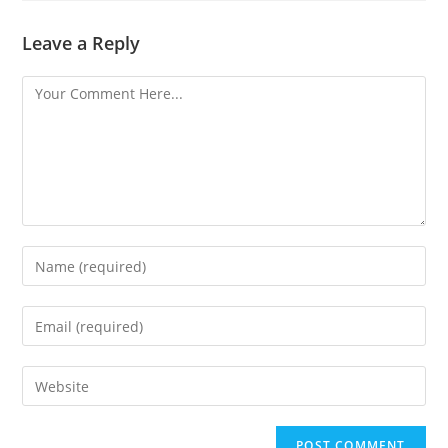
Leave a Reply