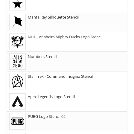
Manta Ray Silhouette Stencil
NHL - Anaheim Mighty Ducks Logo Stencil
Numbers Stencil
Star Trek - Command Insignia Stencil
Apex Legends Logo Stencil
PUBG Logo Stencil 02