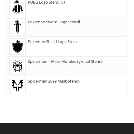
PUBG Logo Stencil 01
Pokemon Sword Logo Stencil
Pokemon Shield Logo Stencil
Spiderman – Miles Morales Symbol Stencil
Spiderman 2099 Mask Stencil