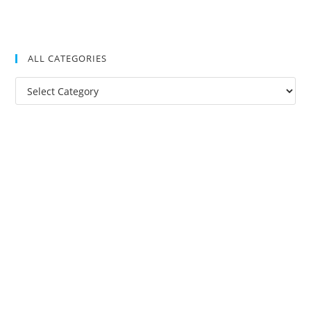
ALL CATEGORIES
All
Categories