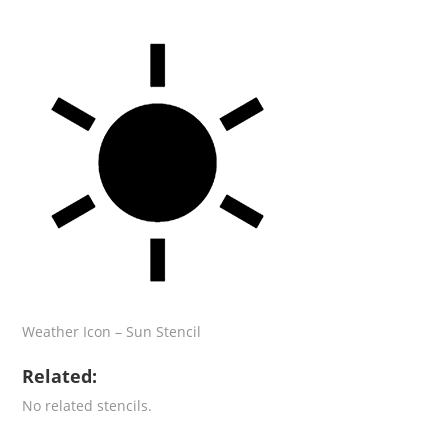
Weather Icon – Sun Stencil
Related:
No related stencils.