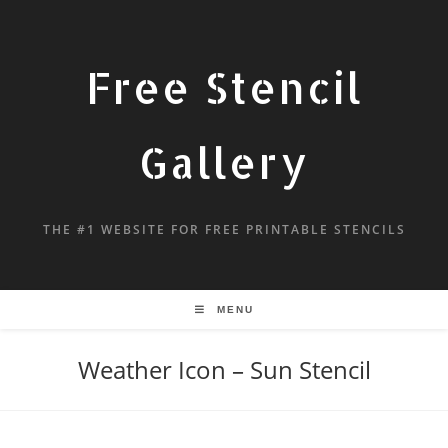
Free Stencil
Gallery
THE #1 WEBSITE FOR FREE PRINTABLE STENCILS
MENU
Weather Icon – Sun Stencil