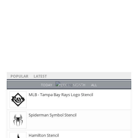
POPULAR
LATEST
TODAY
WEEK
MONTH
ALL
MLB - Tampa Bay Rays Logo Stencil
Spiderman Symbol Stencil
Hamilton Stencil