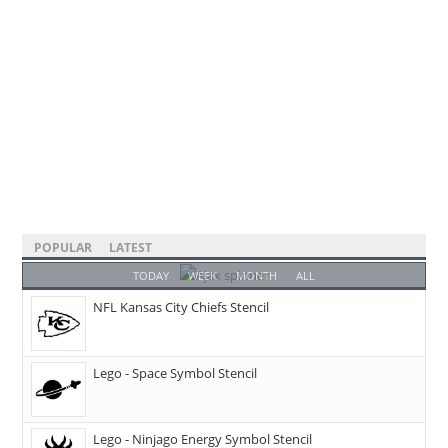
POPULAR
LATEST
TODAY
WEEK
MONTH
ALL
NFL Kansas City Chiefs Stencil
Lego - Space Symbol Stencil
Lego - Ninjago Energy Symbol Stencil