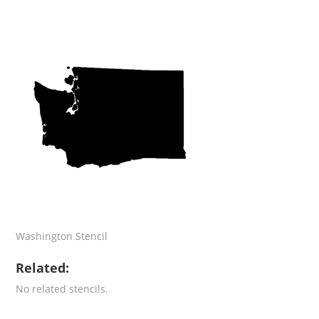
Washington Stencil
Related:
No related stencils.