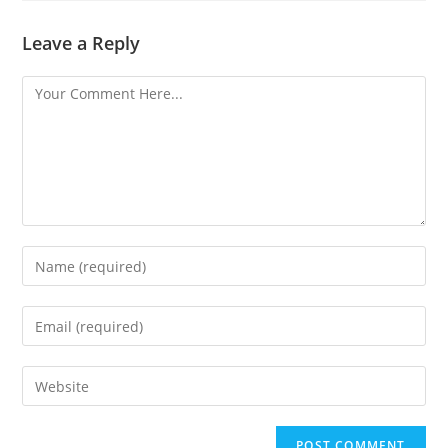
Leave a Reply