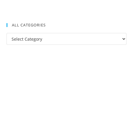
ALL CATEGORIES
All
Categories