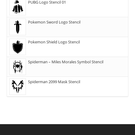
PUBG Logo Stencil 01
Pokemon Sword Logo Stencil
Pokemon Shield Logo Stencil
Spiderman – Miles Morales Symbol Stencil
Spiderman 2099 Mask Stencil