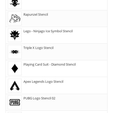
Rapunzel Stencil
Lego - Ninjago Ice Symbol Stencil
Triple X Logo Stencil
Playing Card Suit - Diamond Stencil
Apex Legends Logo Stencil
PUBG Logo Stencil 02