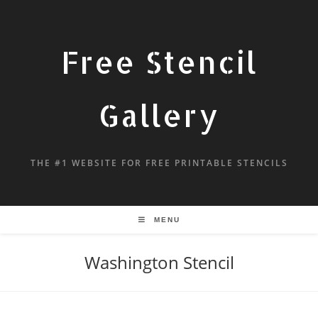
Free Stencil
Gallery
THE #1 WEBSITE FOR FREE PRINTABLE STENCILS
MENU
Washington Stencil