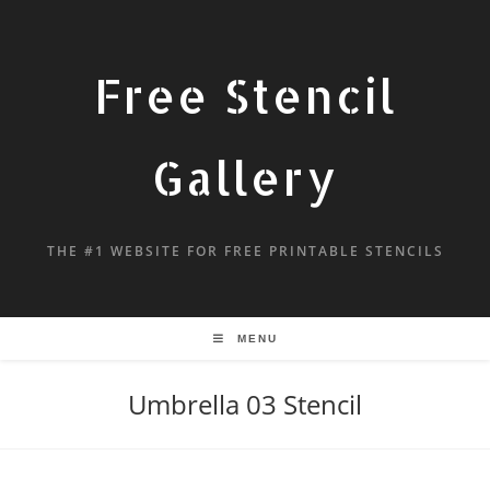
Free Stencil
Gallery
THE #1 WEBSITE FOR FREE PRINTABLE STENCILS
MENU
Umbrella 03 Stencil