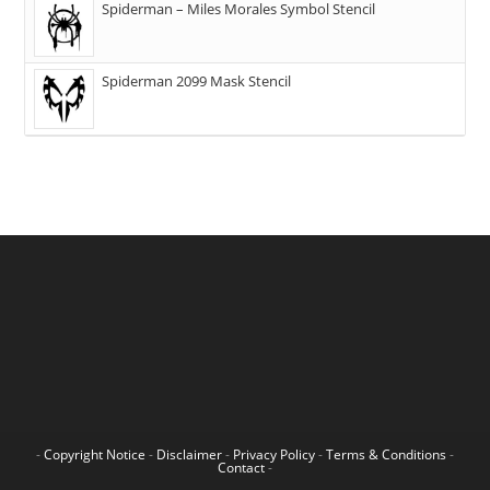
Spiderman – Miles Morales Symbol Stencil
Spiderman 2099 Mask Stencil
-
Copyright Notice
-
Disclaimer
-
Privacy Policy
-
Terms & Conditions
-
Contact
-