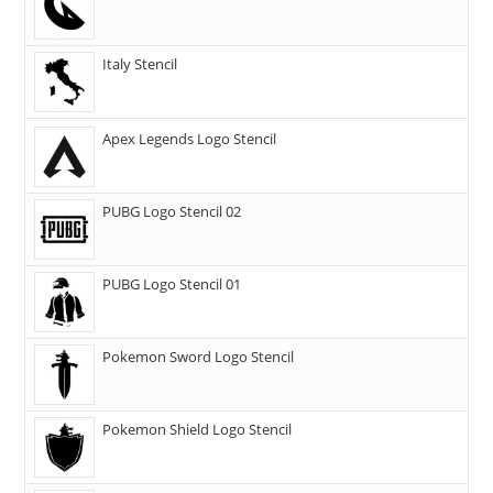
Italy Stencil
Apex Legends Logo Stencil
PUBG Logo Stencil 02
PUBG Logo Stencil 01
Pokemon Sword Logo Stencil
Pokemon Shield Logo Stencil