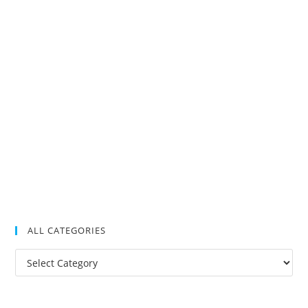
ALL CATEGORIES
All
Categories