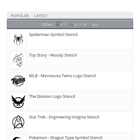
POPULAR
LATEST
TODAY
WEEK
MONTH
ALL
Spiderman Symbol Stencil
Toy Story - Woody Stencil
MLB - Minnesota Twins Logo Stencil
The Division Logo Stencil
Star Trek - Engineering Insignia Stencil
Pokemon - Dragon Type Symbol Stencil