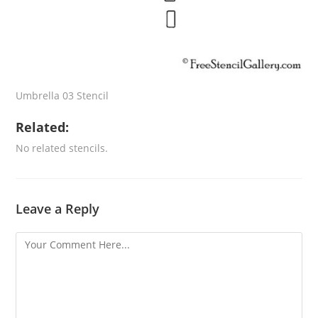
Umbrella 03 Stencil
Related:
No related stencils.
Leave a Reply