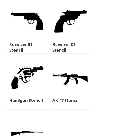
Revolver 01
Revolver 02
Stencil
Stencil
Handgun Stencil
AK-47 Stencil