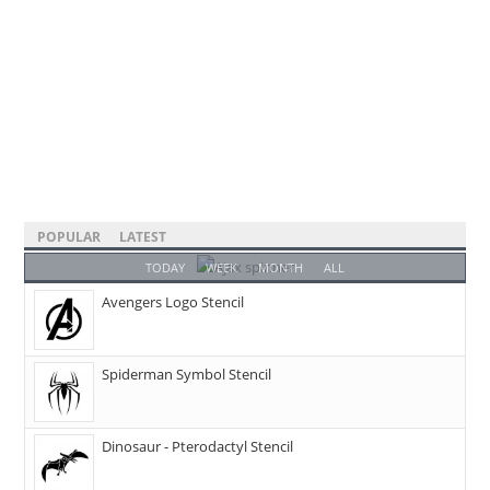
POPULAR
LATEST
TODAY
WEEK
MONTH
ALL
Avengers Logo Stencil
Spiderman Symbol Stencil
Dinosaur - Pterodactyl Stencil