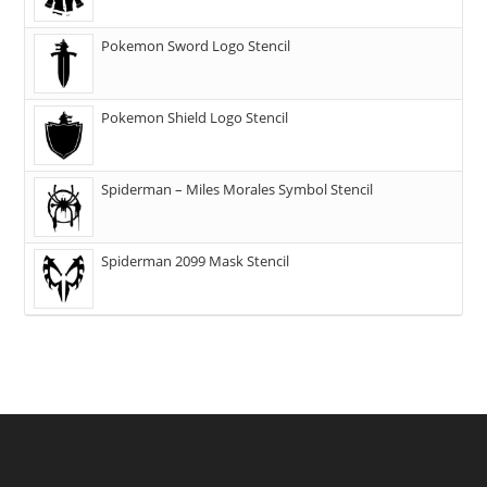
Pokemon Sword Logo Stencil
Pokemon Shield Logo Stencil
Spiderman – Miles Morales Symbol Stencil
Spiderman 2099 Mask Stencil