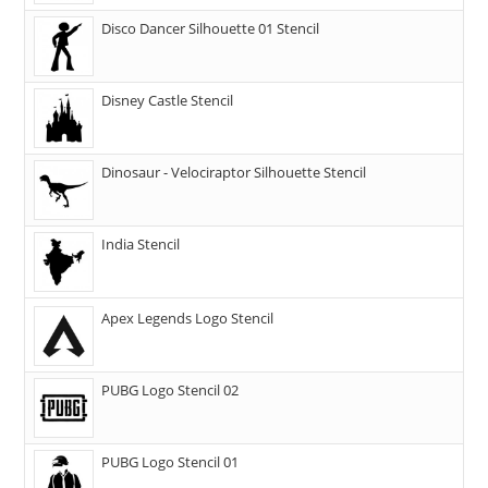
Disco Dancer Silhouette 01 Stencil
Disney Castle Stencil
Dinosaur - Velociraptor Silhouette Stencil
India Stencil
Apex Legends Logo Stencil
PUBG Logo Stencil 02
PUBG Logo Stencil 01