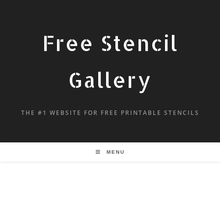
Free Stencil
Gallery
THE #1 WEBSITE FOR FREE PRINTABLE STENCILS
MENU