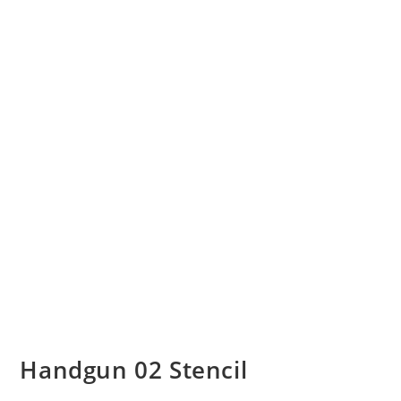
Handgun 02 Stencil