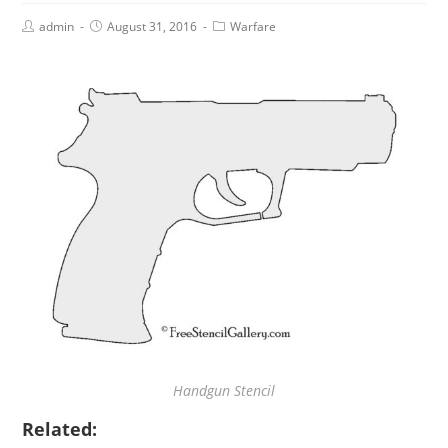
admin
August 31, 2016
Warfare
Handgun Stencil
Related: