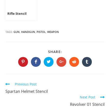
Rifle Stencil
TAGS:
GUN
,
HANDGUN
,
PISTOL
,
WEAPON
SHARE
SHARE:
THIS
CONTENT
Opens
Opens
Opens
Opens
Opens
Opens
in
in
in
in
in
in
a
a
a
a
a
a
new
new
new
new
new
new
window
window
window
window
window
window
Continue
Previous Post
Reading
Spartan Helmet Stencil
Next Post
Revolver 01 Stencil