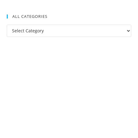
ALL CATEGORIES
All
Categories