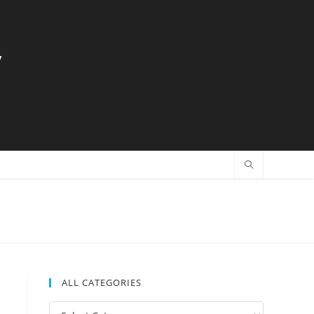
y
ALL CATEGORIES
All