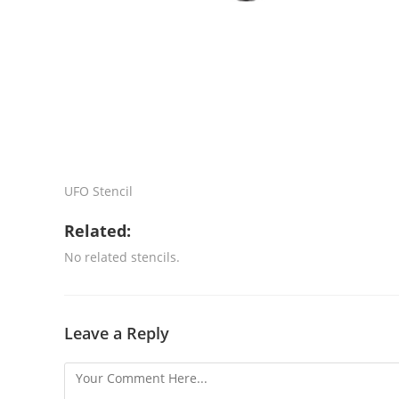
UFO Stencil
Related:
No related stencils.
Leave a Reply