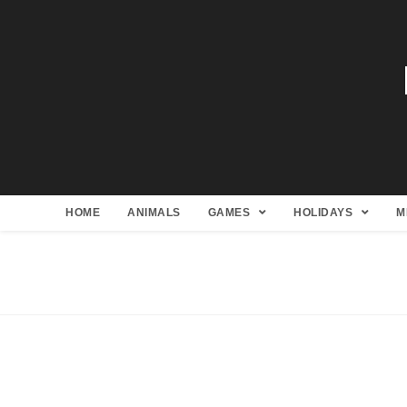
HOME
ANIMALS
GAMES
HOLIDAYS
M