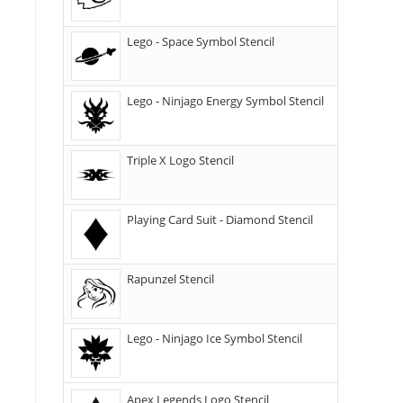
Lego - Space Symbol Stencil
Lego - Ninjago Energy Symbol Stencil
Triple X Logo Stencil
Playing Card Suit - Diamond Stencil
Rapunzel Stencil
Lego - Ninjago Ice Symbol Stencil
Apex Legends Logo Stencil