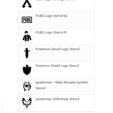
PUBG Logo Stencil 02
PUBG Logo Stencil 01
Pokemon Sword Logo Stencil
Pokemon Shield Logo Stencil
Spiderman – Miles Morales Symbol
Stencil
Spiderman 2099 Mask Stencil