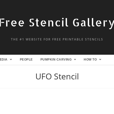
Free Stencil Galler
THE #1 WEBSITE FOR FREE PRINTABLE STENCILS
EDIA
PEOPLE
PUMPKIN CARVING
HOW TO
UFO Stencil