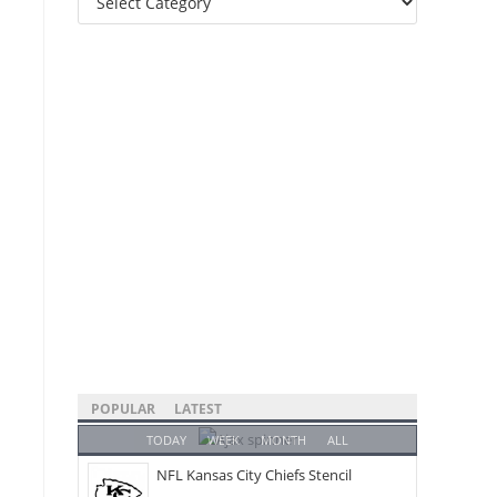
Categories
POPULAR
LATEST
TODAY
WEEK
MONTH
ALL
NFL Kansas City Chiefs Stencil