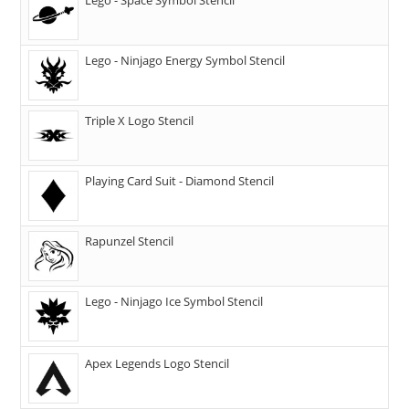
Lego - Ninjago Energy Symbol Stencil
Triple X Logo Stencil
Playing Card Suit - Diamond Stencil
Rapunzel Stencil
Lego - Ninjago Ice Symbol Stencil
Apex Legends Logo Stencil