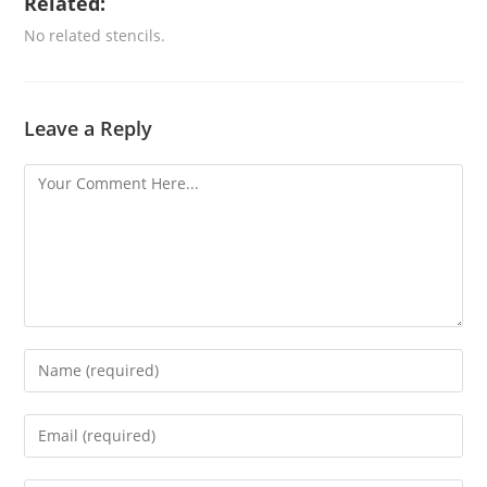
Related:
No related stencils.
Leave a Reply