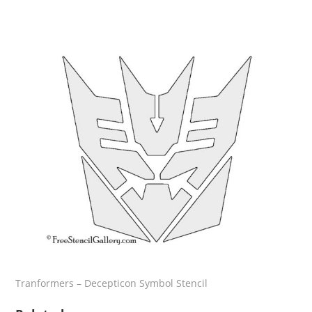
Tranformers – Decepticon Symbol Stencil