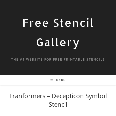
Free Stencil
Gallery
THE #1 WEBSITE FOR FREE PRINTABLE STENCILS
MENU
Tranformers – Decepticon Symbol
Stencil