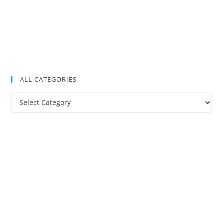
ALL CATEGORIES
All
Categories