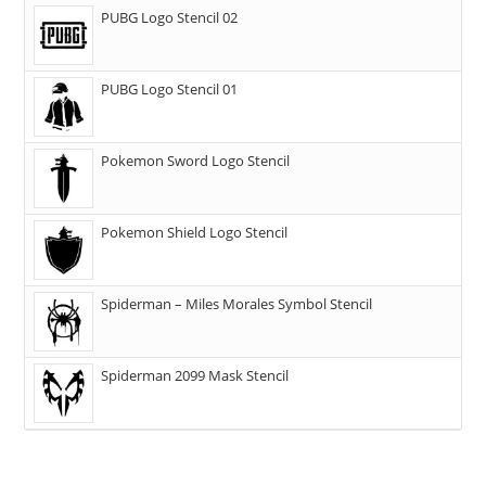
PUBG Logo Stencil 02
PUBG Logo Stencil 01
Pokemon Sword Logo Stencil
Pokemon Shield Logo Stencil
Spiderman – Miles Morales Symbol Stencil
Spiderman 2099 Mask Stencil