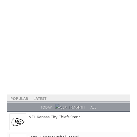
POPULAR
LATEST
TODAY
WEEK
MONTH
ALL
NFL Kansas City Chiefs Stencil
Lego - Space Symbol Stencil