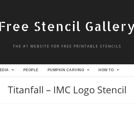
Free Stencil Galler
THE #1 WEBSITE FOR FREE PRINTABLE STENCILS
EDIA
PEOPLE
PUMPKIN CARVING
HOW TO
Titanfall – IMC Logo Stencil