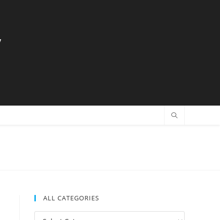
y
ALL CATEGORIES
All