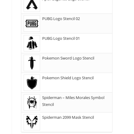
PUBG Logo Stencil 02
PUBG Logo Stencil 01
Pokemon Sword Logo Stencil
Pokemon Shield Logo Stencil
Spiderman – Miles Morales Symbol
Stencil
Spiderman 2099 Mask Stencil