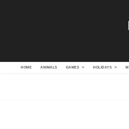
HOME
ANIMALS
GAMES
HOLIDAYS
M