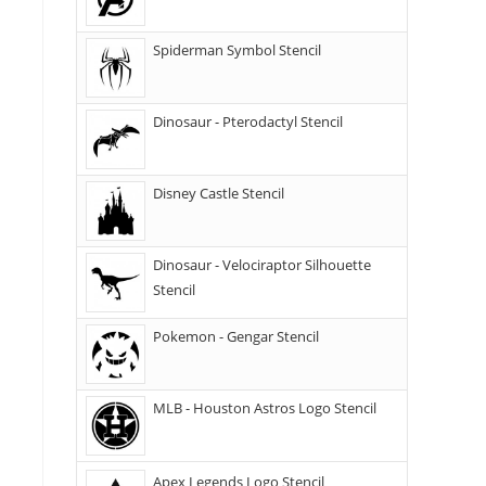
Spiderman Symbol Stencil
Dinosaur - Pterodactyl Stencil
Disney Castle Stencil
Dinosaur - Velociraptor Silhouette
Stencil
Pokemon - Gengar Stencil
MLB - Houston Astros Logo Stencil
Apex Legends Logo Stencil