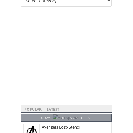
Categories
POPULAR
LATEST
TODAY
WEEK
MONTH
ALL
Avengers Logo Stencil