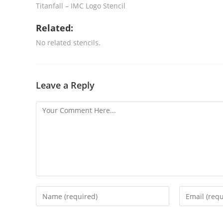
Titanfall – IMC Logo Stencil
Related:
No related stencils.
Leave a Reply