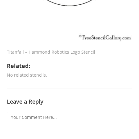
Titanfall – Hammond Robotics Logo Stencil
Related:
No related stencils.
Leave a Reply