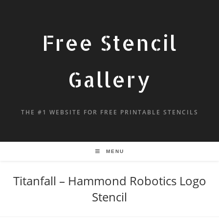
Free Stencil
Gallery
THE #1 WEBSITE FOR FREE PRINTABLE STENCILS
MENU
Titanfall – Hammond Robotics Logo
Stencil