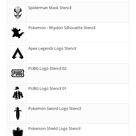
Spiderman Mask Stencil
Pokemon - Rhydon Silhouette Stencil
Apex Legends Logo Stencil
PUBG Logo Stencil 02
PUBG Logo Stencil 01
Pokemon Sword Logo Stencil
Pokemon Shield Logo Stencil