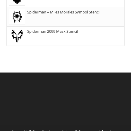
Spiderman – Miles Morales Symbol Stencil
Spiderman 2099 Mask Stencil