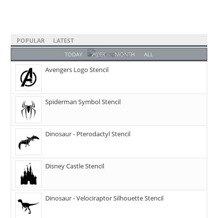
POPULAR
LATEST
TODAY
WEEK
MONTH
ALL
Avengers Logo Stencil
Spiderman Symbol Stencil
Dinosaur - Pterodactyl Stencil
Disney Castle Stencil
Dinosaur - Velociraptor Silhouette Stencil