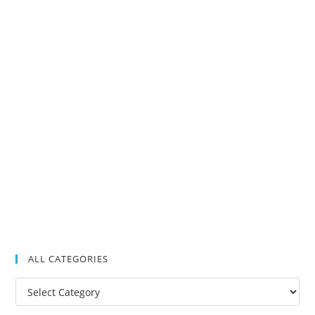
ALL CATEGORIES
All
Categories