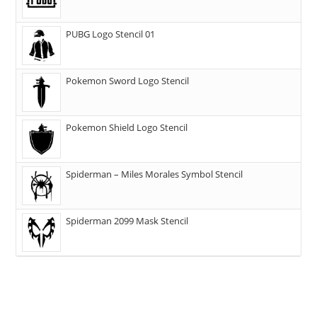
PUBG Logo Stencil 01
Pokemon Sword Logo Stencil
Pokemon Shield Logo Stencil
Spiderman – Miles Morales Symbol Stencil
Spiderman 2099 Mask Stencil