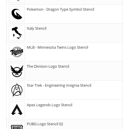
Pokemon - Dragon Type Symbol Stencil
Italy Stencil
MLB - Minnesota Twins Logo Stencil
The Division Logo Stencil
Star Trek - Engineering Insignia Stencil
Apex Legends Logo Stencil
PUBG Logo Stencil 02