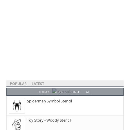
POPULAR
LATEST
TODAY
WEEK
MONTH
ALL
Spiderman Symbol Stencil
Toy Story - Woody Stencil