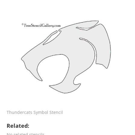
Thundercats Symbol Stencil
Related:
No related stencils.