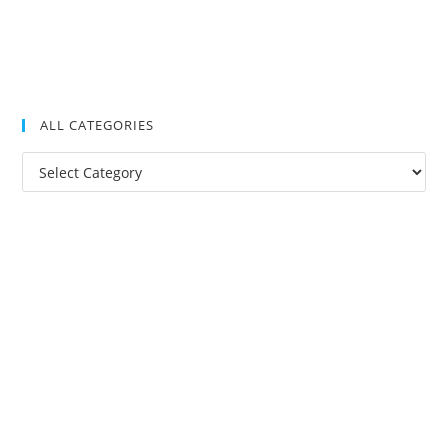
ALL CATEGORIES
All
Categories