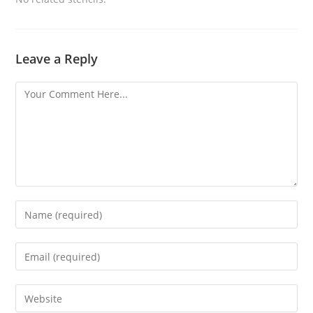
Leave a Reply