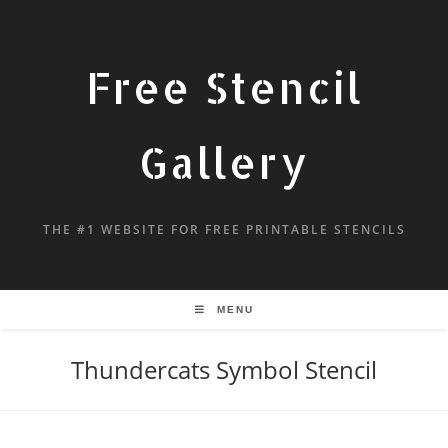
Free Stencil
Gallery
THE #1 WEBSITE FOR FREE PRINTABLE STENCILS
MENU
Thundercats Symbol Stencil