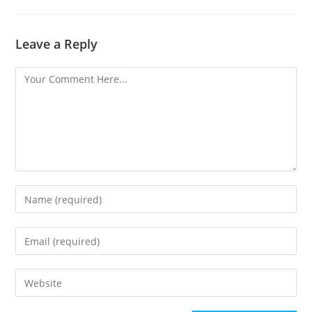
Leave a Reply