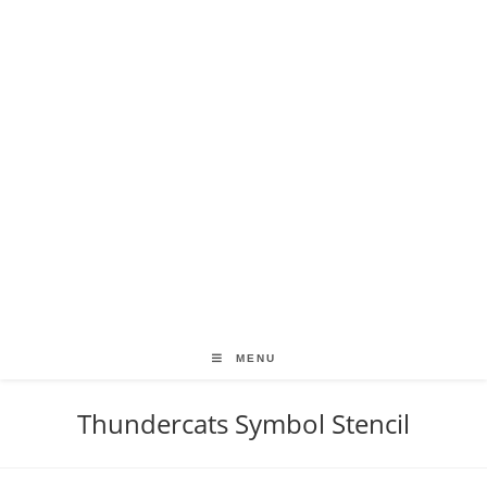
MENU
Thundercats Symbol Stencil