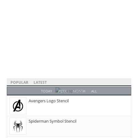
POPULAR
LATEST
TODAY
WEEK
MONTH
ALL
Avengers Logo Stencil
Spiderman Symbol Stencil