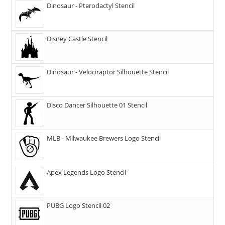
Dinosaur - Pterodactyl Stencil
Disney Castle Stencil
Dinosaur - Velociraptor Silhouette Stencil
Disco Dancer Silhouette 01 Stencil
MLB - Milwaukee Brewers Logo Stencil
Apex Legends Logo Stencil
PUBG Logo Stencil 02