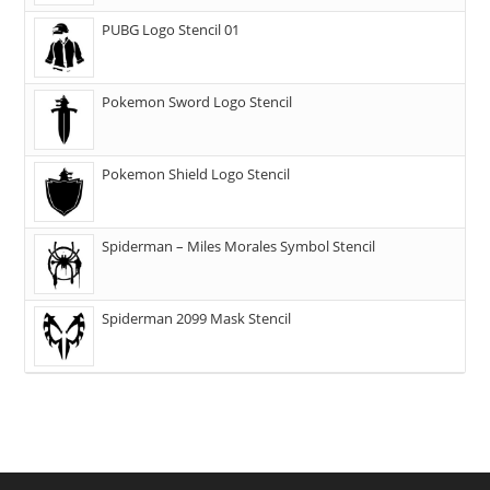
PUBG Logo Stencil 01
Pokemon Sword Logo Stencil
Pokemon Shield Logo Stencil
Spiderman – Miles Morales Symbol Stencil
Spiderman 2099 Mask Stencil