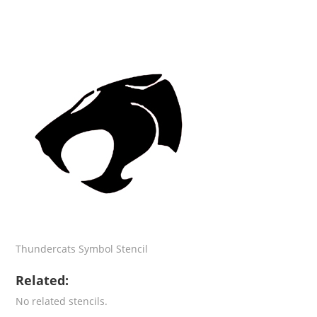
Thundercats Symbol Stencil
Related:
No related stencils.