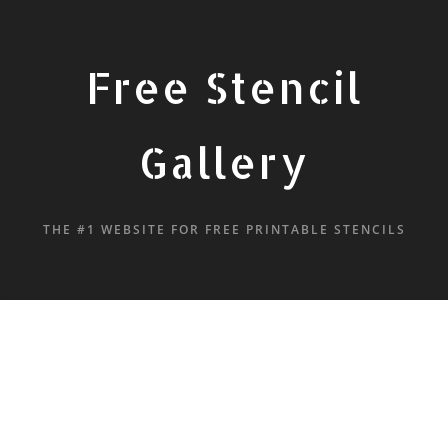
Free Stencil
Gallery
THE #1 WEBSITE FOR FREE PRINTABLE STENCILS