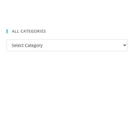
ALL CATEGORIES
All
Categories