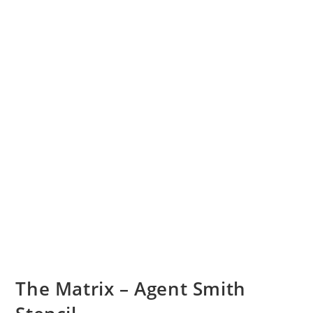
The Matrix – Agent Smith