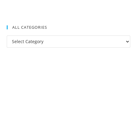
ALL CATEGORIES
All
Categories