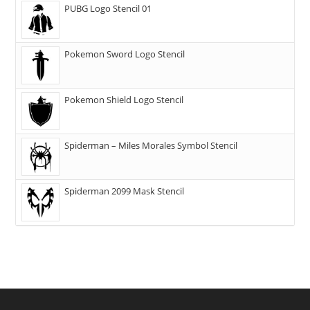
PUBG Logo Stencil 01
Pokemon Sword Logo Stencil
Pokemon Shield Logo Stencil
Spiderman – Miles Morales Symbol Stencil
Spiderman 2099 Mask Stencil