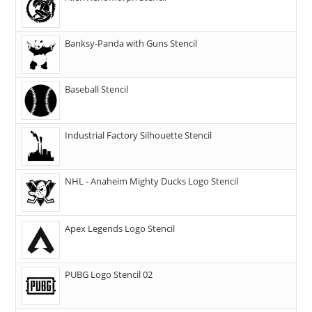
Banksy-Panda with Guns Stencil
Baseball Stencil
Industrial Factory Silhouette Stencil
NHL - Anaheim Mighty Ducks Logo Stencil
Apex Legends Logo Stencil
PUBG Logo Stencil 02