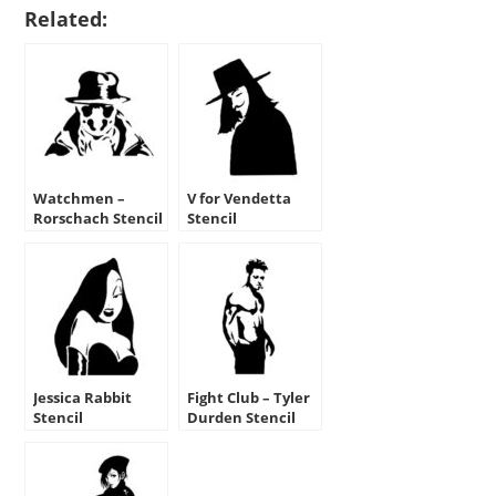
Related:
Watchmen –
V for Vendetta
Rorschach Stencil
Stencil
Jessica Rabbit
Fight Club – Tyler
Stencil
Durden Stencil