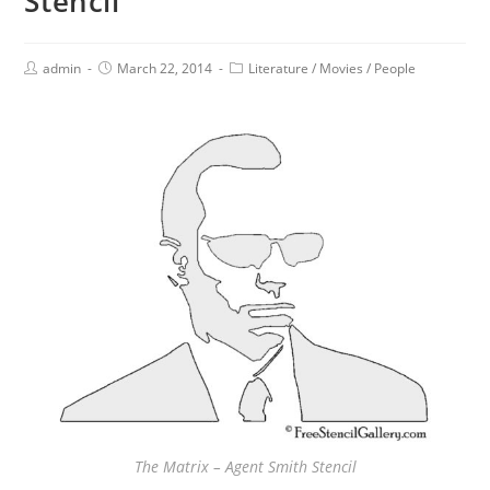
Stencil
admin
March 22, 2014
Literature
/
Movies
/
People
The Matrix – Agent Smith Stencil