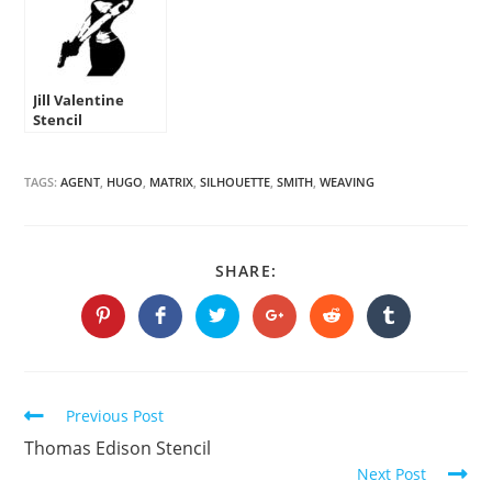
Jill Valentine
Stencil
TAGS:
AGENT
,
HUGO
,
MATRIX
,
SILHOUETTE
,
SMITH
,
WEAVING
SHARE
SHARE:
THIS
CONTENT
Opens
Opens
Opens
Opens
Opens
Opens
in
in
in
in
in
in
a
a
a
a
a
a
new
new
new
new
new
new
window
window
window
window
window
window
Continue
Previous Post
Reading
Thomas Edison Stencil
Next Post