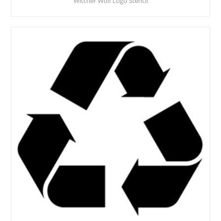
Witcher Wolf Logo Stencil