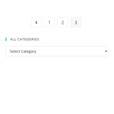
1
2
3
ALL CATEGORIES
All
Categories