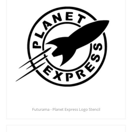
Futurama - Planet Express Logo Stencil