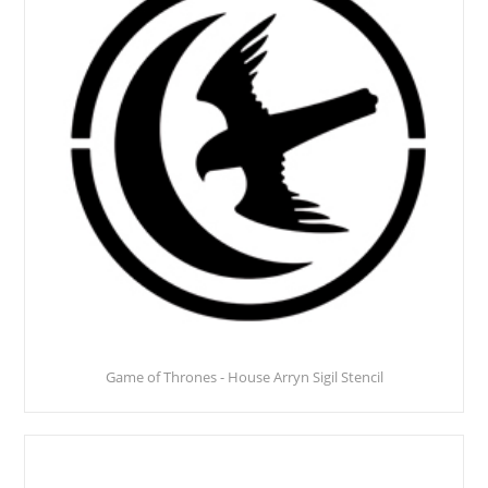
Game of Thrones - House Arryn Sigil Stencil