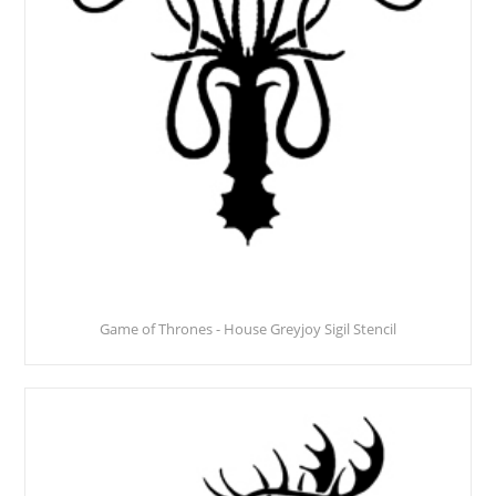
Game of Thrones - House Greyjoy Sigil Stencil