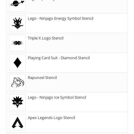
Lego - Ninjago Energy Symbol Stencil
Triple X Logo Stencil
Playing Card Suit - Diamond Stencil
Rapunzel Stencil
Lego - Ninjago Ice Symbol Stencil
Apex Legends Logo Stencil