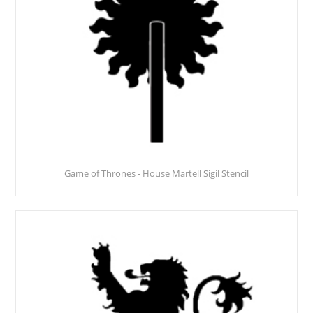
Game of Thrones - House Martell Sigil Stencil