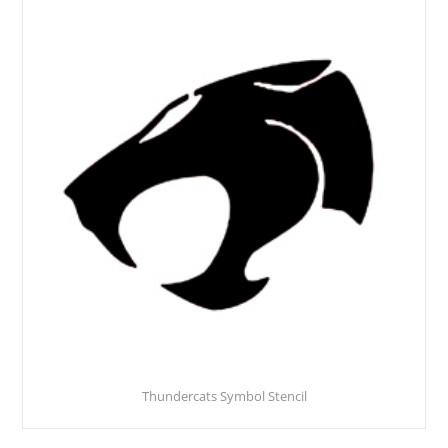
Thundercats Symbol Stencil