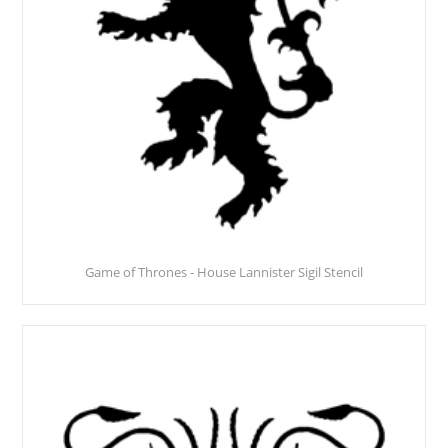
Game of Thrones - House Lannister Sigil Stencil