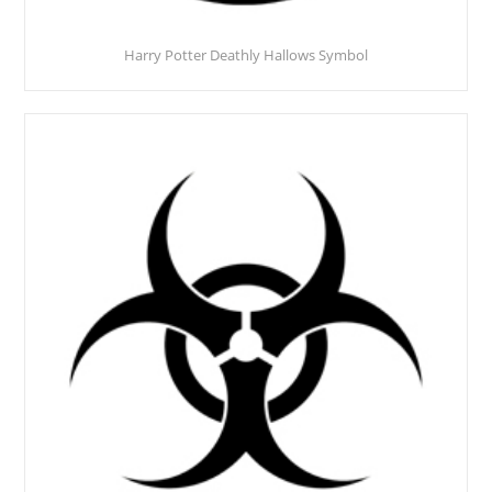
Harry Potter Deathly Hallows Symbol