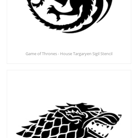
Game of Thrones - House Targaryen Sigil Stencil