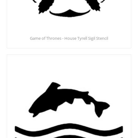
Game of Thrones - House Tyrell Sigil Stencil