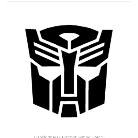
Transformers - Autobot Symbol Stencil