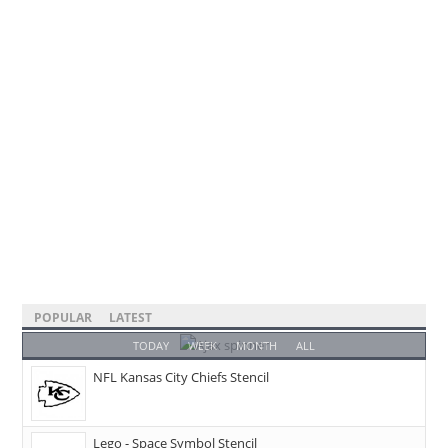
POPULAR
LATEST
TODAY
WEEK
MONTH
ALL
NFL Kansas City Chiefs Stencil
Lego - Space Symbol Stencil