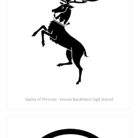
Game of Thrones - House Baratheon Sigil Stencil