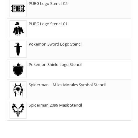
PUBG Logo Stencil 02
PUBG Logo Stencil 01
Pokemon Sword Logo Stencil
Pokemon Shield Logo Stencil
Spiderman – Miles Morales Symbol Stencil
Spiderman 2099 Mask Stencil