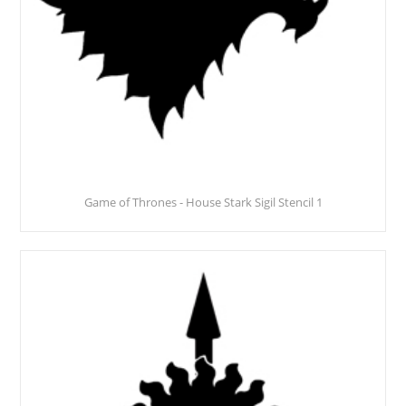
Game of Thrones - House Stark Sigil Stencil 1