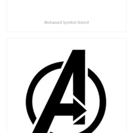
Biohazard Symbol Stencil