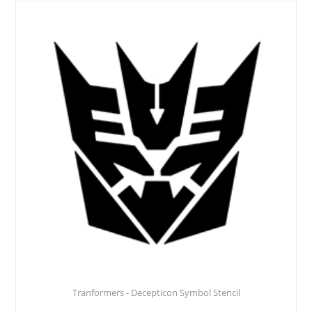
Tranformers - Decepticon Symbol Stencil