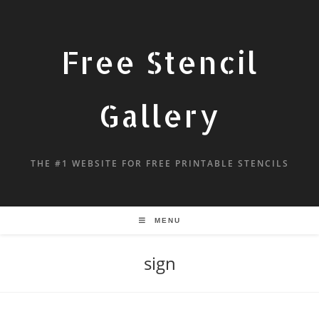
Free Stencil
Gallery
THE #1 WEBSITE FOR FREE PRINTABLE STENCILS
MENU
sign