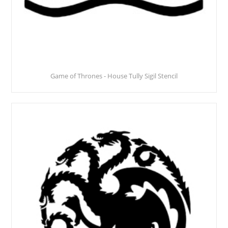
Game of Thrones - House Tully Sigil Stencil