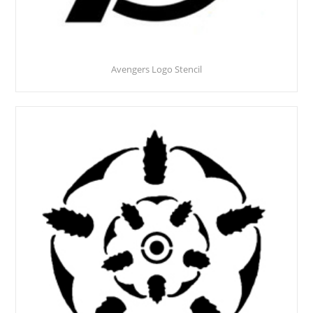
Avengers Logo Stencil