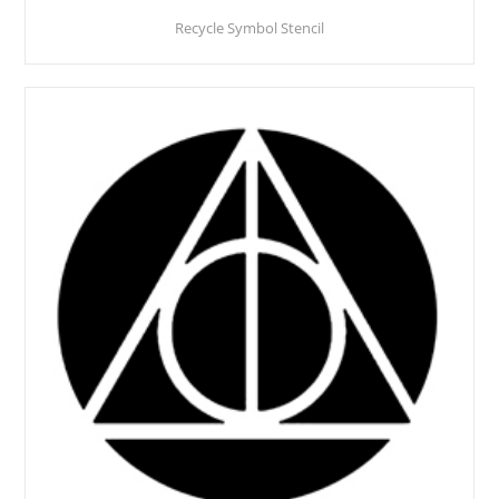
Recycle Symbol Stencil