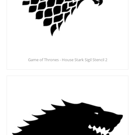
Game of Thrones - House Stark Sigil Stencil 2