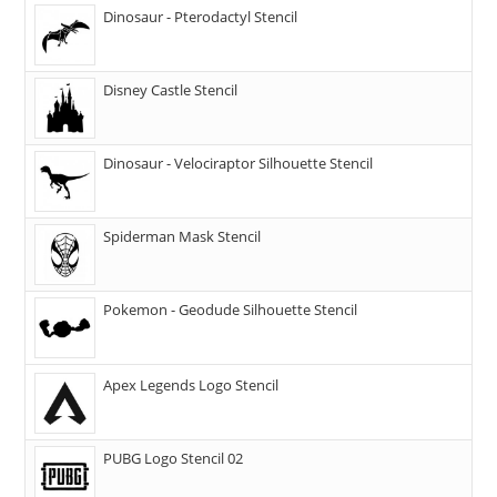
Dinosaur - Pterodactyl Stencil
Disney Castle Stencil
Dinosaur - Velociraptor Silhouette Stencil
Spiderman Mask Stencil
Pokemon - Geodude Silhouette Stencil
Apex Legends Logo Stencil
PUBG Logo Stencil 02