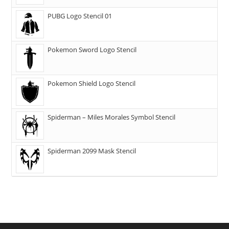
PUBG Logo Stencil 01
Pokemon Sword Logo Stencil
Pokemon Shield Logo Stencil
Spiderman – Miles Morales Symbol Stencil
Spiderman 2099 Mask Stencil