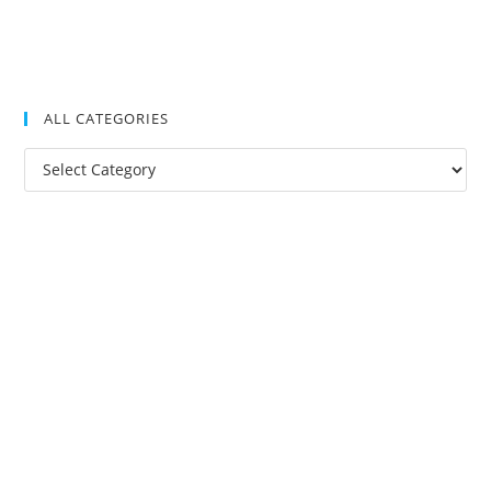
ALL CATEGORIES
All
Categories