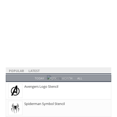
POPULAR
LATEST
TODAY
WEEK
MONTH
ALL
Avengers Logo Stencil
Spiderman Symbol Stencil