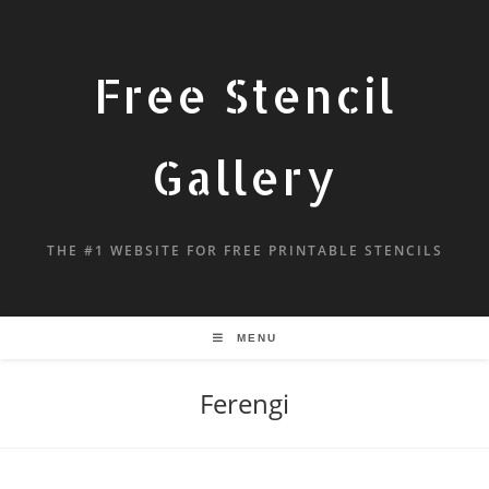
Free Stencil
Gallery
THE #1 WEBSITE FOR FREE PRINTABLE STENCILS
MENU
Ferengi