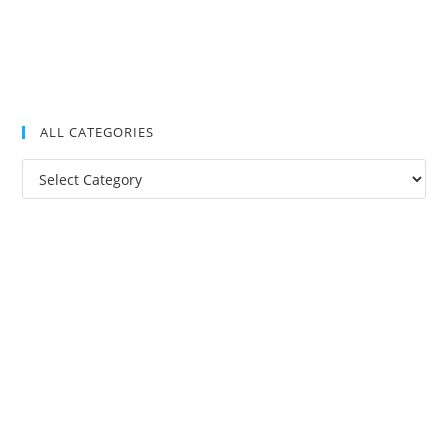
ALL CATEGORIES
All
Categories