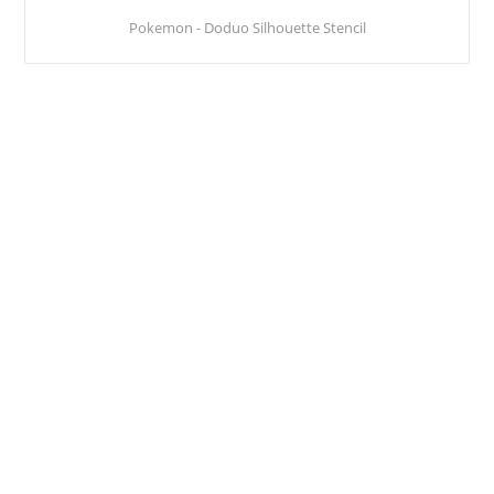
Pokemon - Doduo Silhouette Stencil