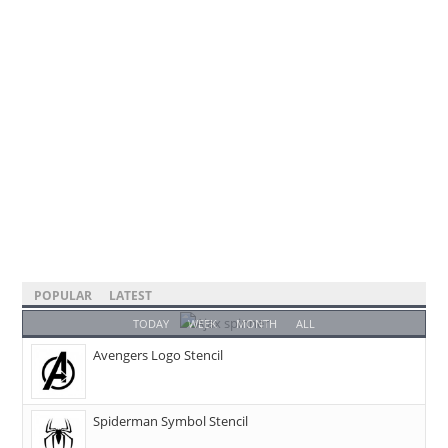
POPULAR
LATEST
TODAY
WEEK
MONTH
ALL
Avengers Logo Stencil
Spiderman Symbol Stencil