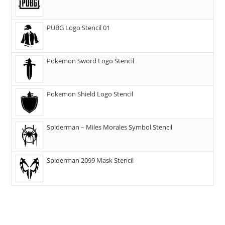
PUBG Logo Stencil 01
Pokemon Sword Logo Stencil
Pokemon Shield Logo Stencil
Spiderman – Miles Morales Symbol Stencil
Spiderman 2099 Mask Stencil