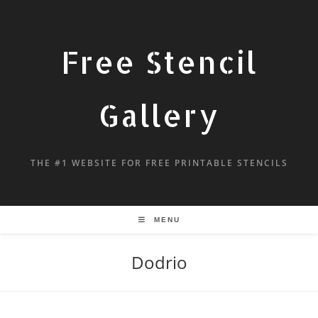
Free Stencil
Gallery
THE #1 WEBSITE FOR FREE PRINTABLE STENCILS
MENU
Dodrio