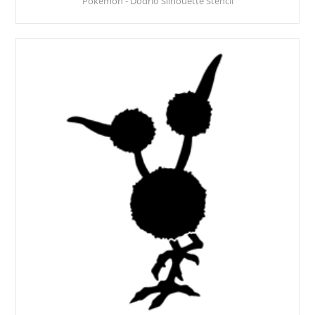
Pokemon - Dodrio Silhouette Stencil