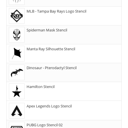
MLB - Tampa Bay Rays Logo Stencil
Spiderman Mask Stencil
Manta Ray Silhouette Stencil
Dinosaur - Pterodactyl Stencil
Hamilton Stencil
Apex Legends Logo Stencil
PUBG Logo Stencil 02