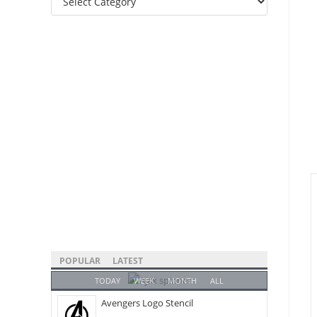
Categories
POPULAR
LATEST
TODAY
WEEK
MONTH
ALL
Avengers Logo Stencil