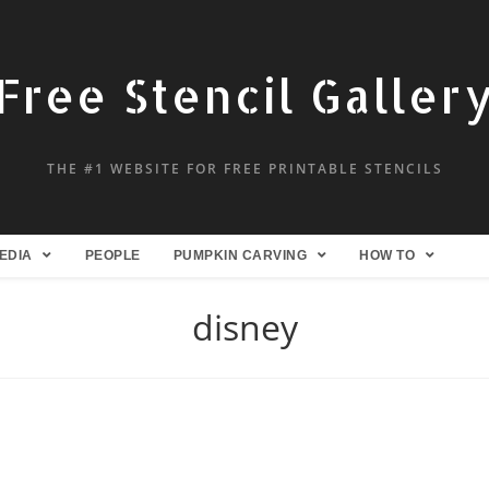
Free Stencil Galler
THE #1 WEBSITE FOR FREE PRINTABLE STENCILS
EDIA
PEOPLE
PUMPKIN CARVING
HOW TO
disney