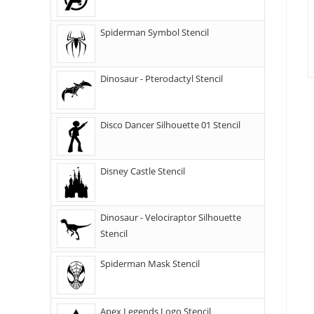
Spiderman Symbol Stencil
Dinosaur - Pterodactyl Stencil
Disco Dancer Silhouette 01 Stencil
Disney Castle Stencil
Dinosaur - Velociraptor Silhouette
Stencil
Spiderman Mask Stencil
Apex Legends Logo Stencil