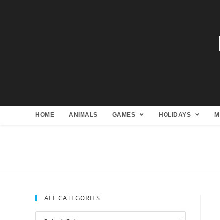
HOME
ANIMALS
GAMES
HOLIDAYS
M
ALL CATEGORIES
All