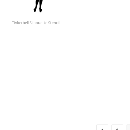
Tinkerbell Silhouette Stencil