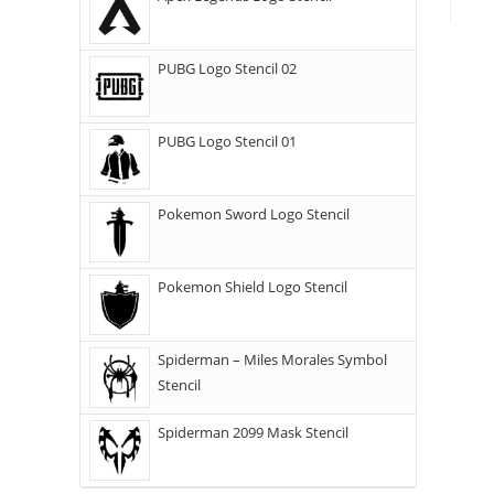
PUBG Logo Stencil 02
PUBG Logo Stencil 01
Pokemon Sword Logo Stencil
Pokemon Shield Logo Stencil
Spiderman – Miles Morales Symbol
Stencil
Spiderman 2099 Mask Stencil