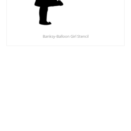
Banksy-Balloon Girl Stencil