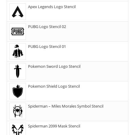
Apex Legends Logo Stencil
PUBG Logo Stencil 02
PUBG Logo Stencil 01
Pokemon Sword Logo Stencil
Pokemon Shield Logo Stencil
Spiderman – Miles Morales Symbol Stencil
Spiderman 2099 Mask Stencil