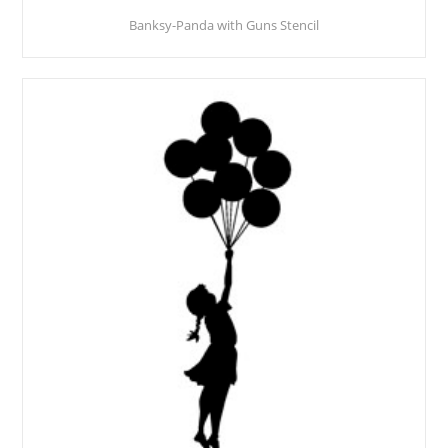
Banksy-Panda with Guns Stencil