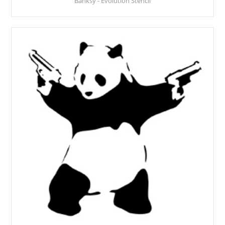
Banksy - Evolution Stencil