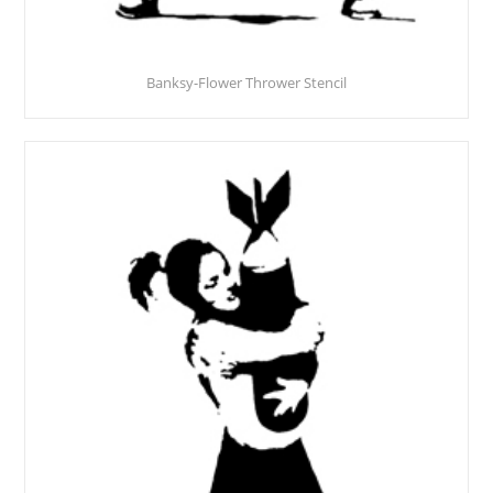
Banksy-Flower Thrower Stencil