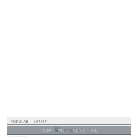
POPULAR
LATEST
TODAY
WEEK
MONTH
ALL