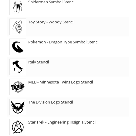
Spiderman Symbol Stencil
Toy Story - Woody Stencil
Pokemon - Dragon Type Symbol Stencil
Italy Stencil
MLB - Minnesota Twins Logo Stencil
The Division Logo Stencil
Star Trek - Engineering Insignia Stencil