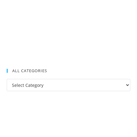
ALL CATEGORIES
All
Categories