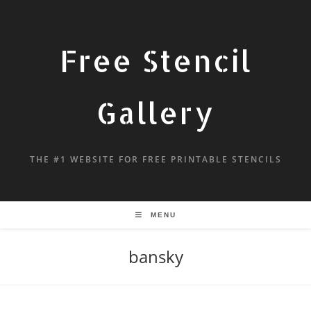
Free Stencil
Gallery
THE #1 WEBSITE FOR FREE PRINTABLE STENCILS
MENU
bansky