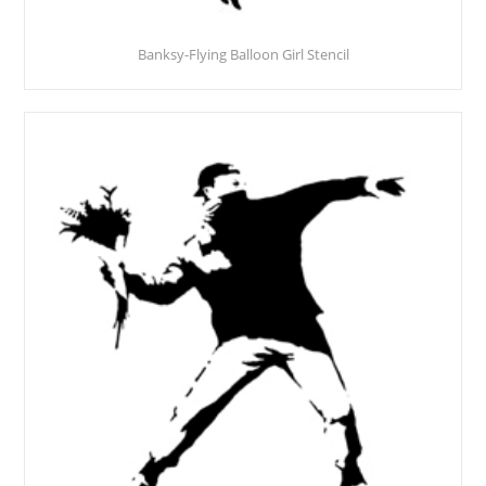
Banksy-Flying Balloon Girl Stencil