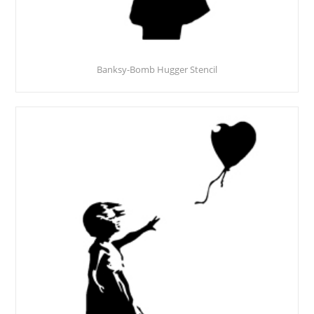
Banksy-Bomb Hugger Stencil