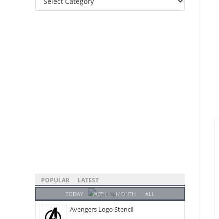
Categories
POPULAR
LATEST
TODAY
WEEK
MONTH
ALL
Avengers Logo Stencil