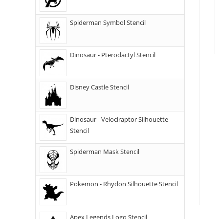
Spiderman Symbol Stencil
Dinosaur - Pterodactyl Stencil
Disney Castle Stencil
Dinosaur - Velociraptor Silhouette
Stencil
Spiderman Mask Stencil
Pokemon - Rhydon Silhouette Stencil
Apex Legends Logo Stencil