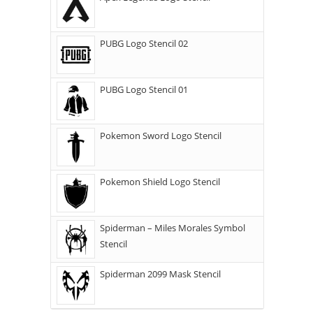
PUBG Logo Stencil 02
PUBG Logo Stencil 01
Pokemon Sword Logo Stencil
Pokemon Shield Logo Stencil
Spiderman – Miles Morales Symbol
Stencil
Spiderman 2099 Mask Stencil