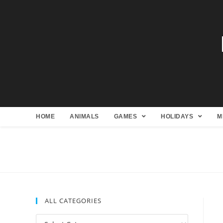
HOME
ANIMALS
GAMES
HOLIDAYS
M
ALL CATEGORIES
All