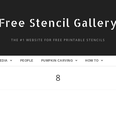
Free Stencil Galler
THE #1 WEBSITE FOR FREE PRINTABLE STENCILS
EDIA
PEOPLE
PUMPKIN CARVING
HOW TO
8