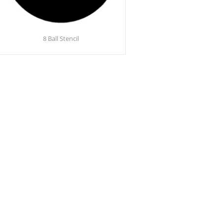
8 Ball Stencil