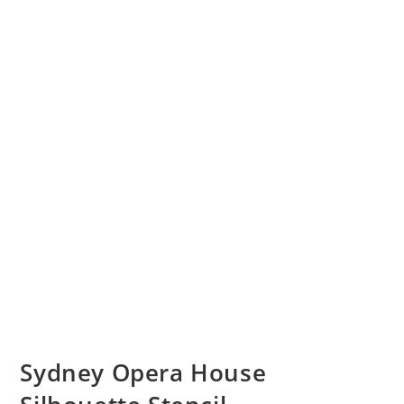
Sydney Opera House