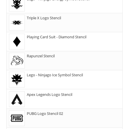
Triple X Logo Stencil
Playing Card Suit - Diamond Stencil
Rapunzel Stencil
Lego - Ninjago Ice Symbol Stencil
Apex Legends Logo Stencil
PUBG Logo Stencil 02