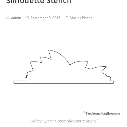
Silhouette Stencil
admin
September 9, 2016
Music
/
Places
Sydney Opera House Silhouette Stencil