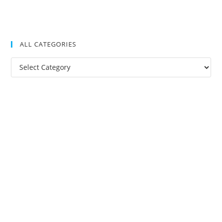
ALL CATEGORIES
All
Categories