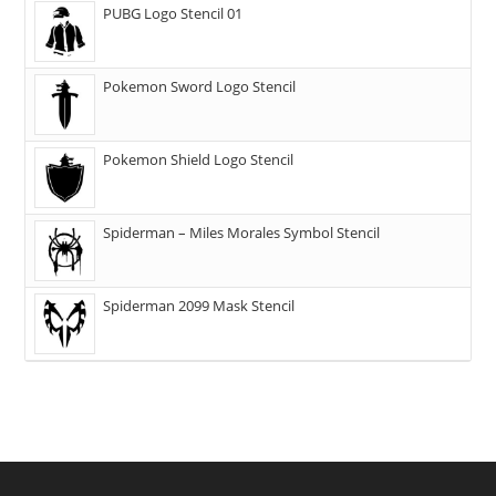
PUBG Logo Stencil 01
Pokemon Sword Logo Stencil
Pokemon Shield Logo Stencil
Spiderman – Miles Morales Symbol Stencil
Spiderman 2099 Mask Stencil