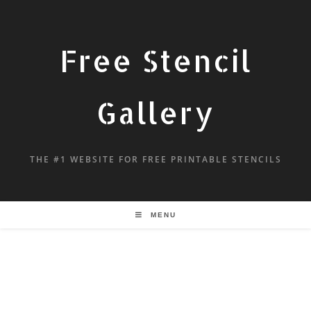
Free Stencil
Gallery
THE #1 WEBSITE FOR FREE PRINTABLE STENCILS
MENU