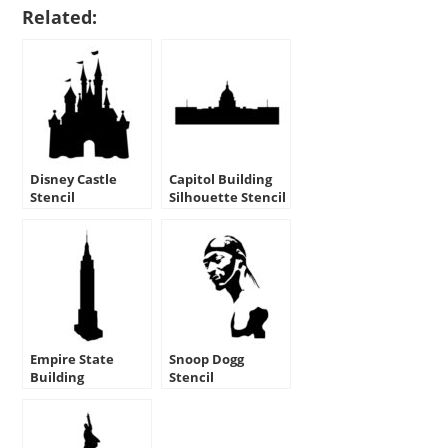
Related:
Disney Castle
Capitol Building
Stencil
Silhouette Stencil
Empire State
Snoop Dogg
Building
Stencil
Silhouette Stencil