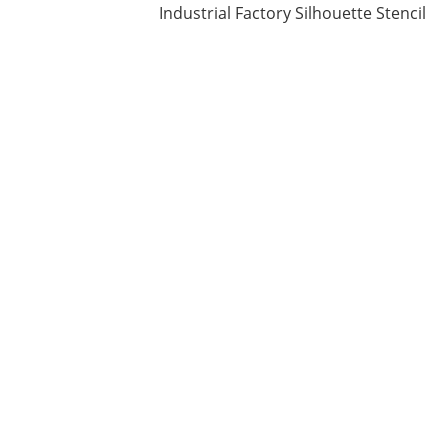
Industrial Factory Silhouette Stencil