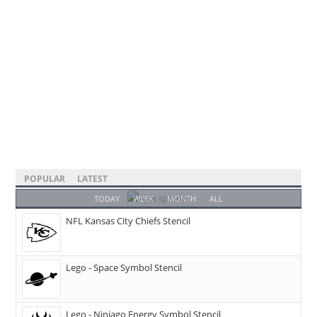
POPULAR
LATEST
TODAY
WEEK
MONTH
ALL
NFL Kansas City Chiefs Stencil
Lego - Space Symbol Stencil
Lego - Ninjago Energy Symbol Stencil