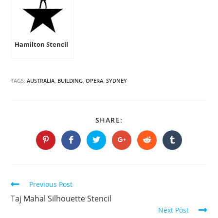
Hamilton Stencil
TAGS:
AUSTRALIA
,
BUILDING
,
OPERA
,
SYDNEY
SHARE
SHARE:
THIS
CONTENT
Opens
Opens
Opens
Opens
Opens
Opens
in
in
in
in
in
in
a
a
a
a
a
a
new
new
new
new
new
new
window
window
window
window
window
window
Continue
Previous Post
Reading
Taj Mahal Silhouette Stencil
Next Post