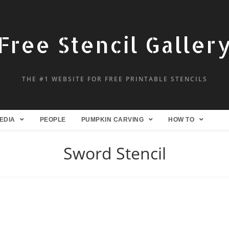
Free Stencil Galler
THE #1 WEBSITE FOR FREE PRINTABLE STENCILS
EDIA
PEOPLE
PUMPKIN CARVING
HOW TO
Sword Stencil