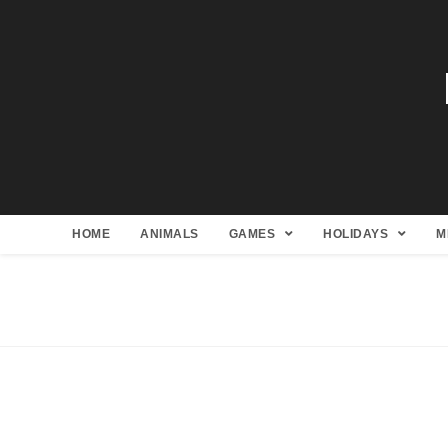
HOME
ANIMALS
GAMES
HOLIDAYS
M