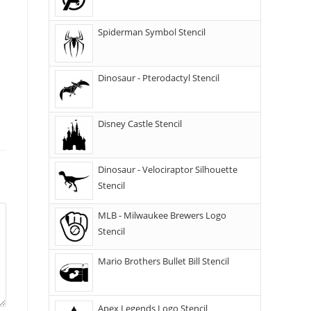
Spiderman Symbol Stencil
Dinosaur - Pterodactyl Stencil
Disney Castle Stencil
Dinosaur - Velociraptor Silhouette
Stencil
MLB - Milwaukee Brewers Logo
Stencil
Mario Brothers Bullet Bill Stencil
Apex Legends Logo Stencil