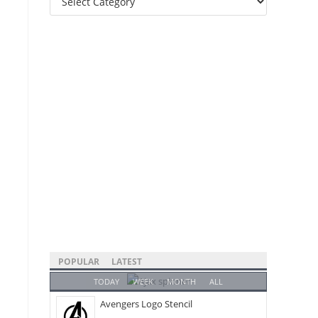
Categories
POPULAR
LATEST
TODAY
WEEK
MONTH
ALL
Avengers Logo Stencil