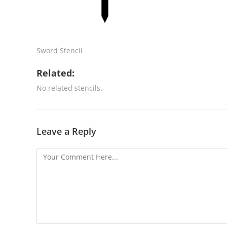
Sword Stencil
Related:
No related stencils.
Leave a Reply