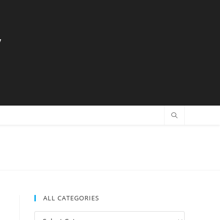
y
ALL CATEGORIES
All