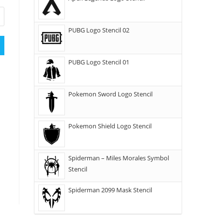
PUBG Logo Stencil 02
PUBG Logo Stencil 01
Pokemon Sword Logo Stencil
Pokemon Shield Logo Stencil
Spiderman – Miles Morales Symbol
Stencil
Spiderman 2099 Mask Stencil