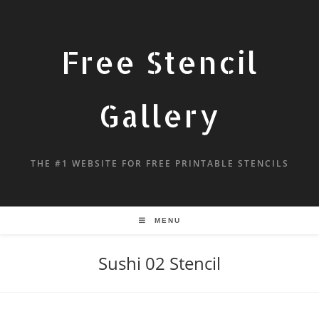
Free Stencil
Gallery
THE #1 WEBSITE FOR FREE PRINTABLE STENCILS
MENU
Sushi 02 Stencil