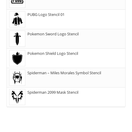
PUBG Logo Stencil 01
Pokemon Sword Logo Stencil
Pokemon Shield Logo Stencil
Spiderman – Miles Morales Symbol Stencil
Spiderman 2099 Mask Stencil