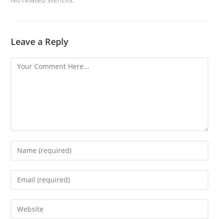
Leave a Reply