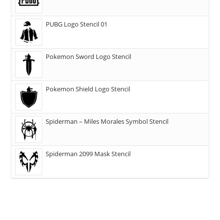
PUBG Logo Stencil 01
Pokemon Sword Logo Stencil
Pokemon Shield Logo Stencil
Spiderman – Miles Morales Symbol Stencil
Spiderman 2099 Mask Stencil