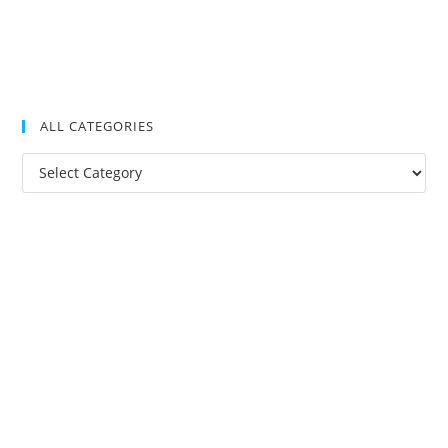
ALL CATEGORIES
All
Categories