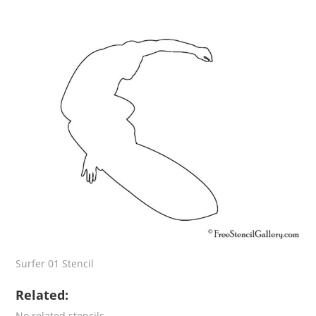
Surfer 01 Stencil
Related:
No related stencils.