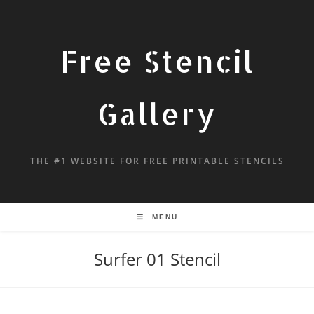
Free Stencil
Gallery
THE #1 WEBSITE FOR FREE PRINTABLE STENCILS
MENU
Surfer 01 Stencil