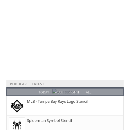
POPULAR
LATEST
TODAY
WEEK
MONTH
ALL
MLB - Tampa Bay Rays Logo Stencil
Spiderman Symbol Stencil