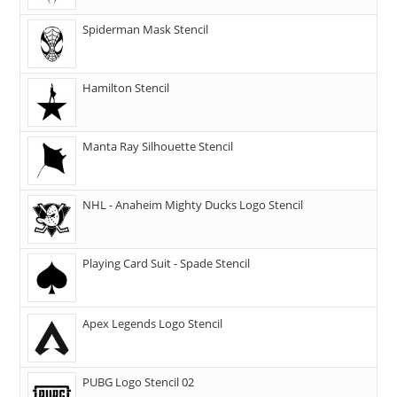
Spiderman Mask Stencil
Hamilton Stencil
Manta Ray Silhouette Stencil
NHL - Anaheim Mighty Ducks Logo Stencil
Playing Card Suit - Spade Stencil
Apex Legends Logo Stencil
PUBG Logo Stencil 02