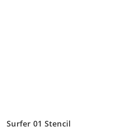
Surfer 01 Stencil