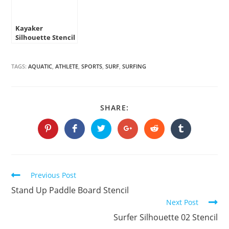
Kayaker
Silhouette Stencil
TAGS:
AQUATIC
,
ATHLETE
,
SPORTS
,
SURF
,
SURFING
SHARE
SHARE:
THIS
CONTENT
Opens
Opens
Opens
Opens
Opens
Opens
in
in
in
in
in
in
a
a
a
a
a
a
new
new
new
new
new
new
window
window
window
window
window
window
Continue
Previous Post
Reading
Stand Up Paddle Board Stencil
Next Post
Surfer Silhouette 02 Stencil