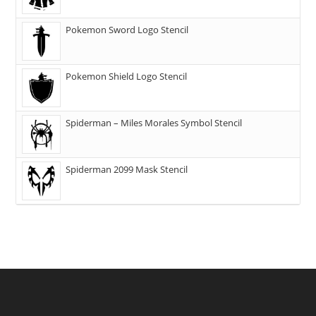
Pokemon Sword Logo Stencil
Pokemon Shield Logo Stencil
Spiderman – Miles Morales Symbol Stencil
Spiderman 2099 Mask Stencil