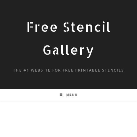
Free Stencil
Gallery
THE #1 WEBSITE FOR FREE PRINTABLE STENCILS
MENU