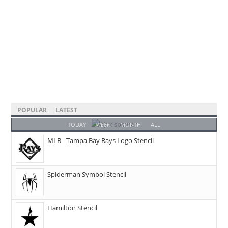
POPULAR
LATEST
TODAY
WEEK
MONTH
ALL
MLB - Tampa Bay Rays Logo Stencil
Spiderman Symbol Stencil
Hamilton Stencil