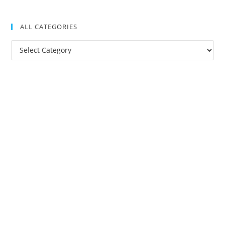
ALL CATEGORIES
All
Categories