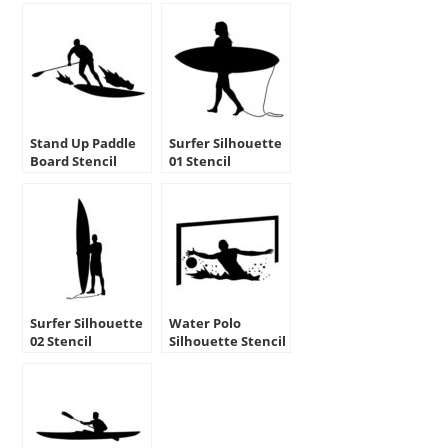
Stand Up Paddle
Surfer Silhouette
Board Stencil
01 Stencil
Surfer Silhouette
Water Polo
02 Stencil
Silhouette Stencil