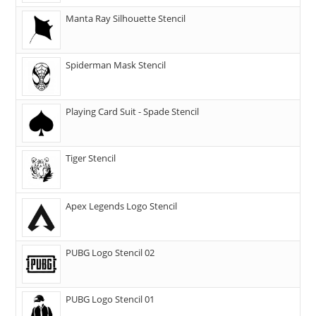
Manta Ray Silhouette Stencil
Spiderman Mask Stencil
Playing Card Suit - Spade Stencil
Tiger Stencil
Apex Legends Logo Stencil
PUBG Logo Stencil 02
PUBG Logo Stencil 01