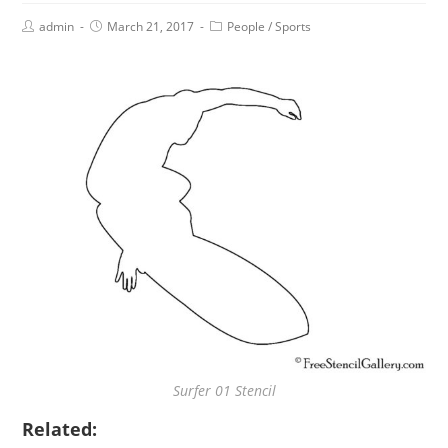
admin
March 21, 2017
People
/
Sports
Surfer 01 Stencil
Related: