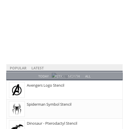
POPULAR
LATEST
TODAY
WEEK
MONTH
ALL
Avengers Logo Stencil
Spiderman Symbol Stencil
Dinosaur - Pterodactyl Stencil