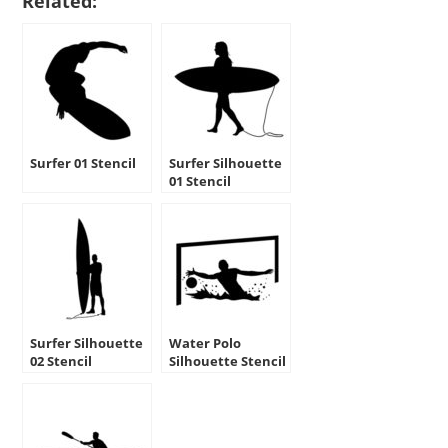
Related:
Surfer 01 Stencil
Surfer Silhouette
01 Stencil
Surfer Silhouette
Water Polo
02 Stencil
Silhouette Stencil