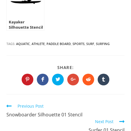
Kayaker
Silhouette Stencil
TAGS:
AQUATIC
,
ATHLETE
,
PADDLE BOARD
,
SPORTS
,
SURF
,
SURFING
SHARE
SHARE:
THIS
CONTENT
Opens
Opens
Opens
Opens
Opens
Opens
in
in
in
in
in
in
a
a
a
a
a
a
new
new
new
new
new
new
window
window
window
window
window
window
Continue
Previous Post
Reading
Snowboarder Silhouette 01 Stencil
Next Post
Surfer 01 Stencil