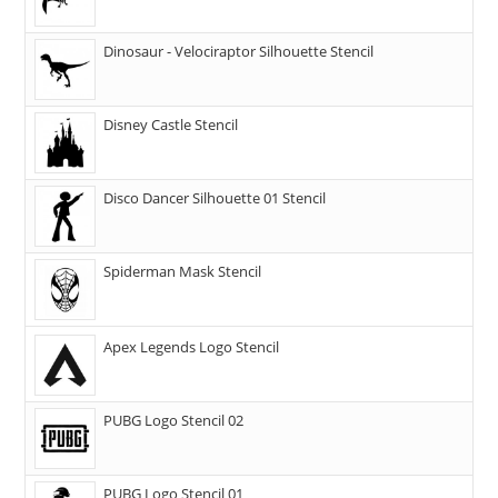
Dinosaur - Velociraptor Silhouette Stencil
Disney Castle Stencil
Disco Dancer Silhouette 01 Stencil
Spiderman Mask Stencil
Apex Legends Logo Stencil
PUBG Logo Stencil 02
PUBG Logo Stencil 01