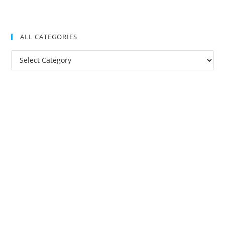
ALL CATEGORIES
All
Categories