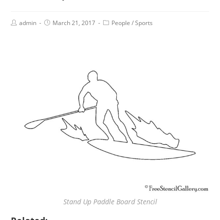
admin
March 21, 2017
People
/
Sports
Stand Up Paddle Board Stencil