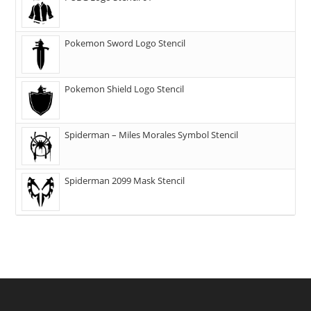
Pokemon Sword Logo Stencil
Pokemon Shield Logo Stencil
Spiderman – Miles Morales Symbol Stencil
Spiderman 2099 Mask Stencil