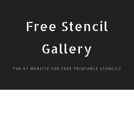
Free Stencil
Gallery
THE #1 WEBSITE FOR FREE PRINTABLE STENCILS