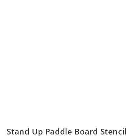
Stand Up Paddle Board Stencil