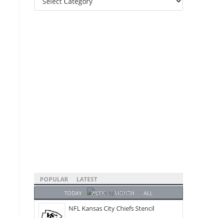
Categories
POPULAR
LATEST
TODAY
WEEK
MONTH
ALL
NFL Kansas City Chiefs Stencil