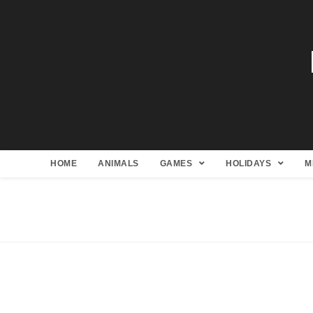
HOME
ANIMALS
GAMES
HOLIDAYS
M