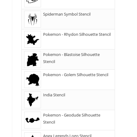
Spiderman Symbol Stencil
Pokemon - Rhydon Silhouette Stencil
Pokemon - Blastoise Silhouette
Stencil
Pokemon - Golem Silhouette Stencil
India Stencil
Pokemon - Geodude Silhouette
Stencil
Apex Legends Logo Stencil