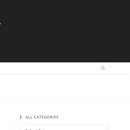
y
ALL CATEGORIES
All