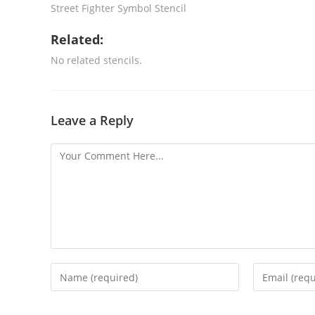
Street Fighter Symbol Stencil
Related:
No related stencils.
Leave a Reply