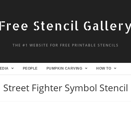
Free Stencil Galler
THE #1 WEBSITE FOR FREE PRINTABLE STENCILS
EDIA
PEOPLE
PUMPKIN CARVING
HOW TO
Street Fighter Symbol Stencil