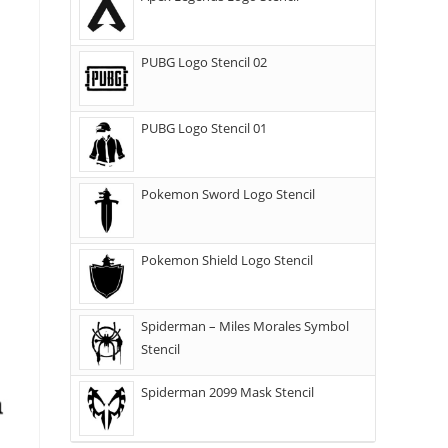
PUBG Logo Stencil 02
PUBG Logo Stencil 01
Pokemon Sword Logo Stencil
Pokemon Shield Logo Stencil
Spiderman – Miles Morales Symbol
Stencil
Spiderman 2099 Mask Stencil