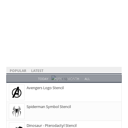
POPULAR
LATEST
TODAY
WEEK
MONTH
ALL
Avengers Logo Stencil
Spiderman Symbol Stencil
Dinosaur - Pterodactyl Stencil