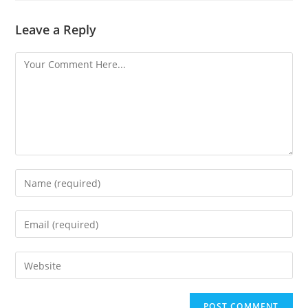
Leave a Reply