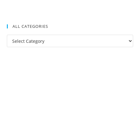
ALL CATEGORIES
All
Categories