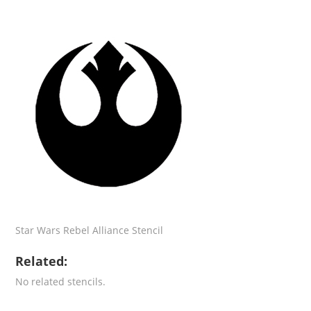
Star Wars Rebel Alliance Stencil
Related:
No related stencils.