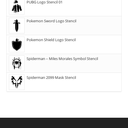
PUBG Logo Stencil 01
Pokemon Sword Logo Stencil
Pokemon Shield Logo Stencil
Spiderman – Miles Morales Symbol Stencil
Spiderman 2099 Mask Stencil