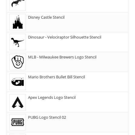
Disney Castle Stencil
Dinosaur - Velociraptor Silhouette Stencil
MLB - Milwaukee Brewers Logo Stencil
Mario Brothers Bullet Bill Stencil
Apex Legends Logo Stencil
PUBG Logo Stencil 02