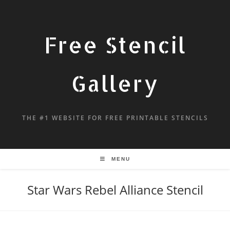
Free Stencil
Gallery
THE #1 WEBSITE FOR FREE PRINTABLE STENCILS
MENU
Star Wars Rebel Alliance Stencil