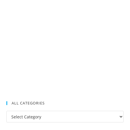
ALL CATEGORIES
All
Categories