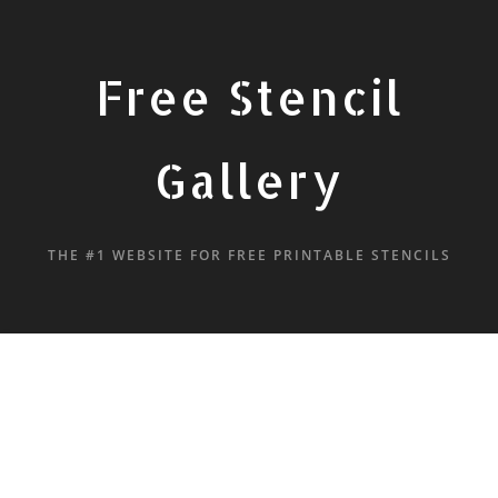
Free Stencil
Gallery
THE #1 WEBSITE FOR FREE PRINTABLE STENCILS