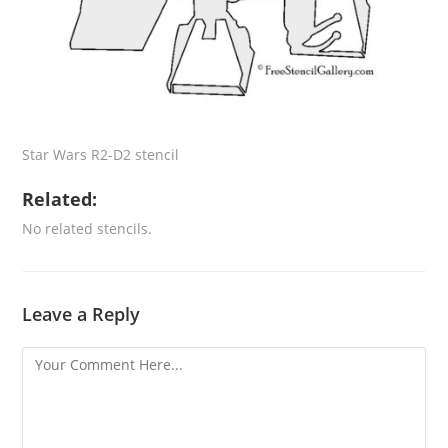
Star Wars R2-D2 stencil
Related:
No related stencils.
Leave a Reply