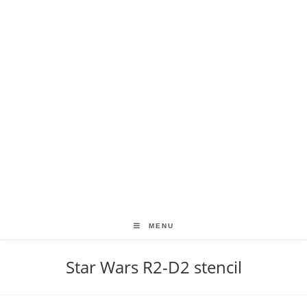
MENU
Star Wars R2-D2 stencil