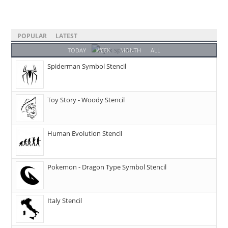
POPULAR
LATEST
TODAY
WEEK
MONTH
ALL
Spiderman Symbol Stencil
Toy Story - Woody Stencil
Human Evolution Stencil
Pokemon - Dragon Type Symbol Stencil
Italy Stencil