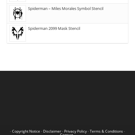
Spiderman – Miles Morales Symbol Stencil
Spiderman 2099 Mask Stencil
-
Copyright Notice
-
Disclaimer
-
Privacy Policy
-
Terms & Conditions
-
Contact
-