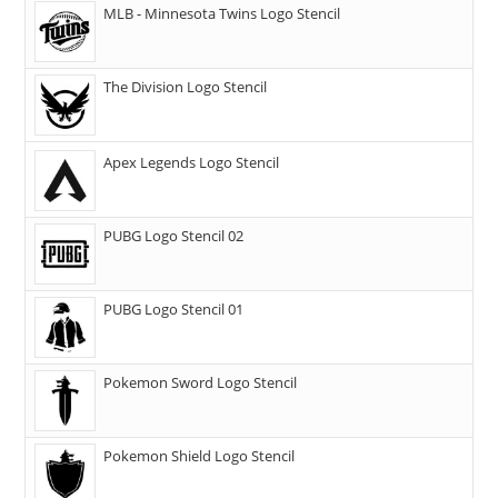
MLB - Minnesota Twins Logo Stencil
The Division Logo Stencil
Apex Legends Logo Stencil
PUBG Logo Stencil 02
PUBG Logo Stencil 01
Pokemon Sword Logo Stencil
Pokemon Shield Logo Stencil