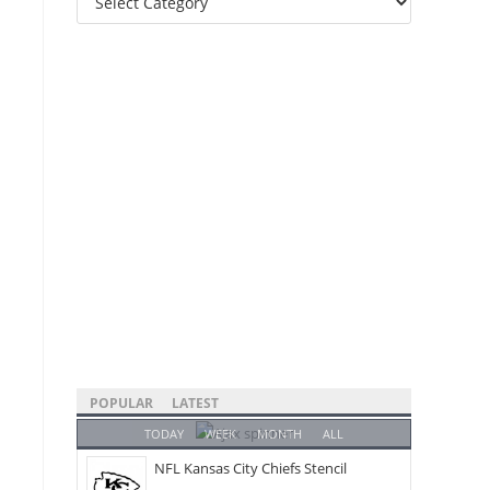
Categories
POPULAR
LATEST
TODAY
WEEK
MONTH
ALL
NFL Kansas City Chiefs Stencil