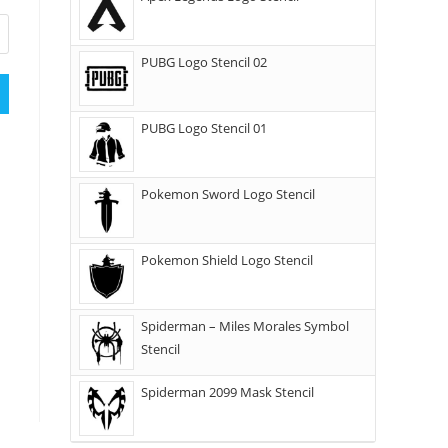
PUBG Logo Stencil 02
PUBG Logo Stencil 01
Pokemon Sword Logo Stencil
Pokemon Shield Logo Stencil
Spiderman – Miles Morales Symbol
Stencil
Spiderman 2099 Mask Stencil