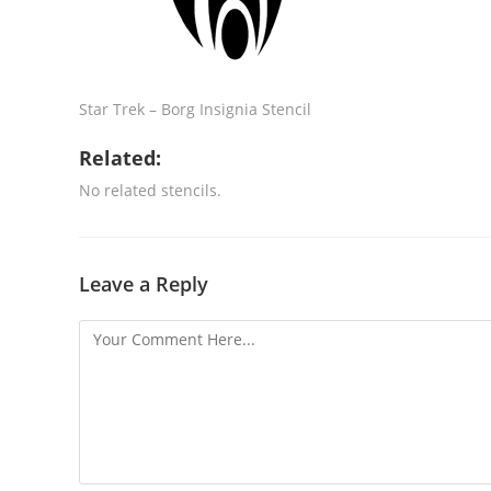
Star Trek – Borg Insignia Stencil
Related:
No related stencils.
Leave a Reply