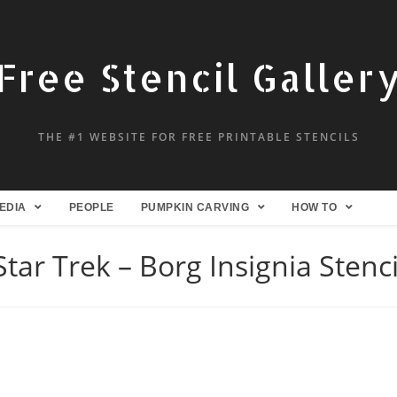
Free Stencil Galler
THE #1 WEBSITE FOR FREE PRINTABLE STENCILS
EDIA
PEOPLE
PUMPKIN CARVING
HOW TO
Star Trek – Borg Insignia Stenci