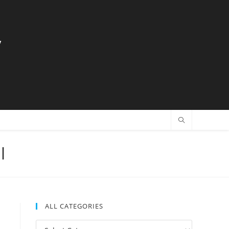
y
l
ALL CATEGORIES
All