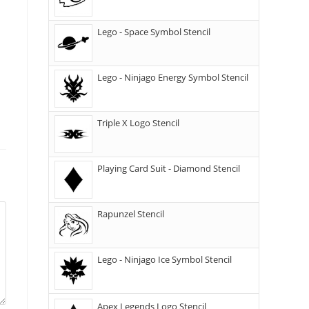
Lego - Space Symbol Stencil
Lego - Ninjago Energy Symbol Stencil
Triple X Logo Stencil
Playing Card Suit - Diamond Stencil
Rapunzel Stencil
Lego - Ninjago Ice Symbol Stencil
Apex Legends Logo Stencil