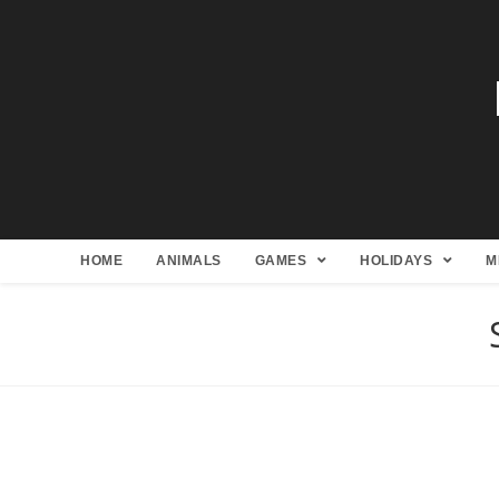
HOME
ANIMALS
GAMES
HOLIDAYS
M