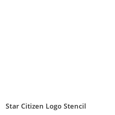
Star Citizen Logo Stencil