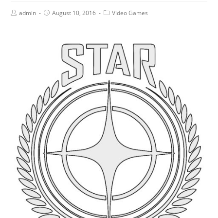
admin
August 10, 2016
Video Games