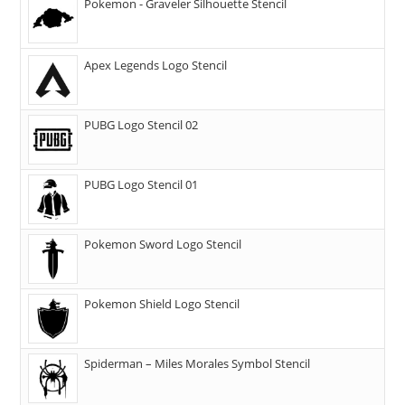
Pokemon - Graveler Silhouette Stencil
Apex Legends Logo Stencil
PUBG Logo Stencil 02
PUBG Logo Stencil 01
Pokemon Sword Logo Stencil
Pokemon Shield Logo Stencil
Spiderman – Miles Morales Symbol Stencil