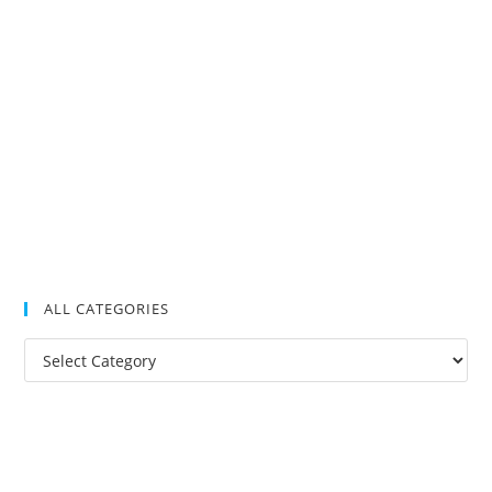
ALL CATEGORIES
All
Categories