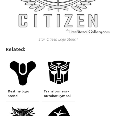
Star Citizen Logo Stencil
Related:
Destiny Logo
Transformers –
Stencil
Autobot Symbol
Stencil