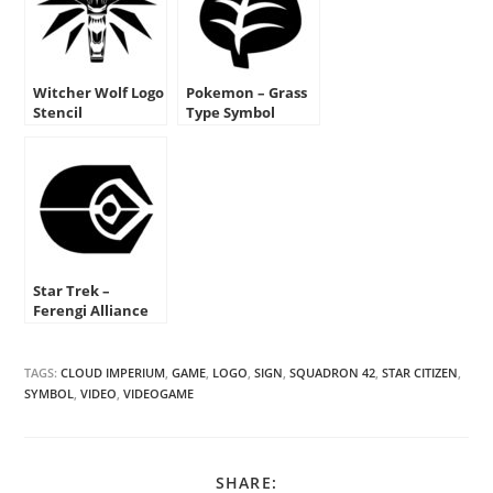
Witcher Wolf Logo
Pokemon – Grass
Stencil
Type Symbol
Stencil
Star Trek –
Ferengi Alliance
Insignia Stencil
TAGS:
CLOUD IMPERIUM
,
GAME
,
LOGO
,
SIGN
,
SQUADRON 42
,
STAR CITIZEN
,
SYMBOL
,
VIDEO
,
VIDEOGAME
SHARE
SHARE: