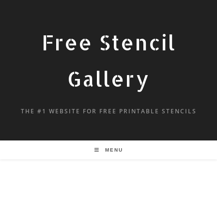
Free Stencil
Gallery
THE #1 WEBSITE FOR FREE PRINTABLE STENCILS
MENU