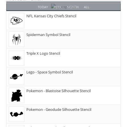
TODAY
WEEK
MONTH
ALL
NFL Kansas City Chiefs Stencil
Spiderman Symbol Stencil
Triple X Logo Stencil
Lego - Space Symbol Stencil
Pokemon - Blastoise Silhouette Stencil
Pokemon - Geodude Silhouette Stencil