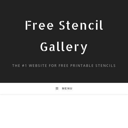
Free Stencil
Gallery
THE #1 WEBSITE FOR FREE PRINTABLE STENCILS
MENU