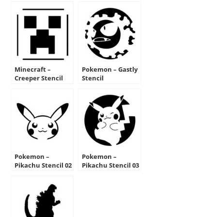
Minecraft –
Pokemon – Gastly
Creeper Stencil
Stencil
Pokemon –
Pokemon –
Pikachu Stencil 02
Pikachu Stencil 03