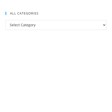
ALL CATEGORIES
All
Categories