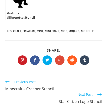
Godzilla
Silhouette Stencil
TAGS:
CRAFT
,
CREATURE
,
MINE
,
MINECRAFT
,
MOB
,
MOJANG
,
MONSTER
SHARE
SHARE:
THIS
CONTENT
Opens
Opens
Opens
Opens
Opens
Opens
in
in
in
in
in
in
a
a
a
a
a
a
new
new
new
new
new
new
window
window
window
window
window
window
Continue
Previous Post
Reading
Minecraft – Creeper Stencil
Next Post
Star Citizen Logo Stencil