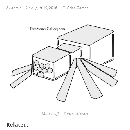
admin
August 10, 2016
Video Games
Minecraft – Spider Stencil
Related: