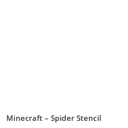
Minecraft – Spider Stencil