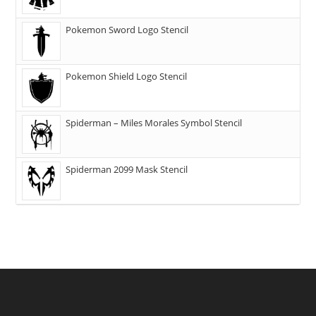
Pokemon Sword Logo Stencil
Pokemon Shield Logo Stencil
Spiderman – Miles Morales Symbol Stencil
Spiderman 2099 Mask Stencil