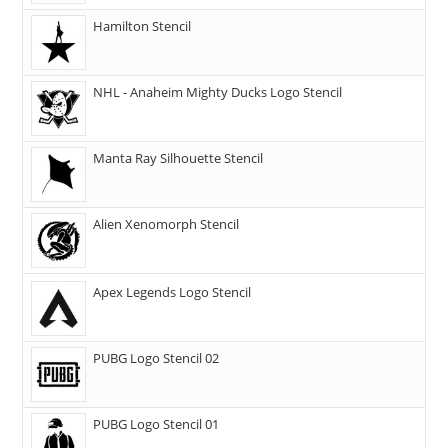
Hamilton Stencil
NHL - Anaheim Mighty Ducks Logo Stencil
Manta Ray Silhouette Stencil
Alien Xenomorph Stencil
Apex Legends Logo Stencil
PUBG Logo Stencil 02
PUBG Logo Stencil 01