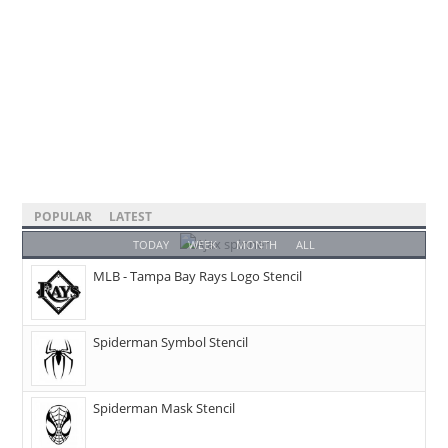
POPULAR
LATEST
TODAY
WEEK
MONTH
ALL
MLB - Tampa Bay Rays Logo Stencil
Spiderman Symbol Stencil
Spiderman Mask Stencil