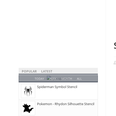
POPULAR
LATEST
TODAY
WEEK
MONTH
ALL
Spiderman Symbol Stencil
Pokemon - Rhydon Silhouette Stencil