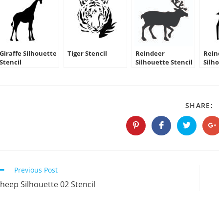
Giraffe Silhouette
Tiger Stencil
Reindeer
Rein
Stencil
Silhouette Stencil
Silh
03
S
SHARE:
T
C
Opens
Opens
Opens
O
in
in
in
in
a
a
a
a
new
new
new
n
window
window
window
w
Continue
Previous Post
Reading
heep Silhouette 02 Stencil