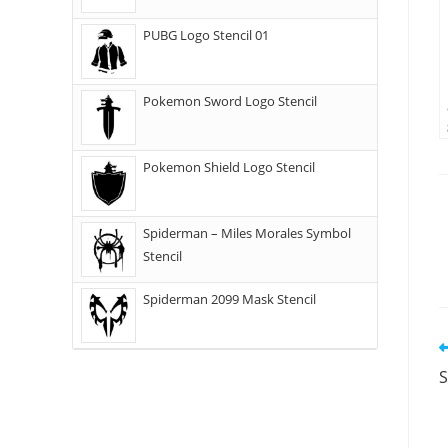
PUBG Logo Stencil 01
Pokemon Sword Logo Stencil
Pokemon Shield Logo Stencil
Spiderman – Miles Morales Symbol
Stencil
Spiderman 2099 Mask Stencil
S