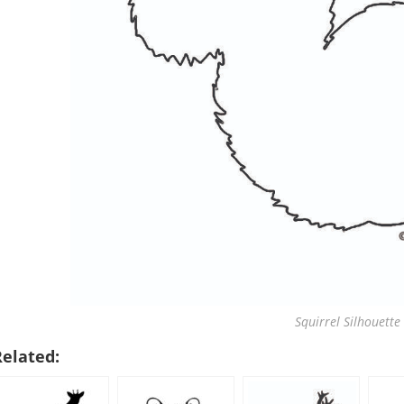
Squirrel Silhouette 
Related: