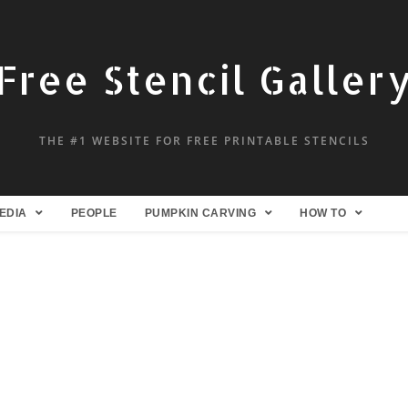
Free Stencil Galler
THE #1 WEBSITE FOR FREE PRINTABLE STENCILS
EDIA
PEOPLE
PUMPKIN CARVING
HOW TO