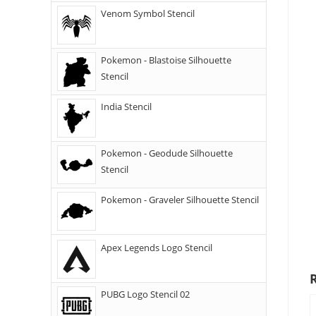
Venom Symbol Stencil
Pokemon - Blastoise Silhouette
Stencil
India Stencil
Pokemon - Geodude Silhouette
Stencil
Pokemon - Graveler Silhouette Stencil
Apex Legends Logo Stencil
PUBG Logo Stencil 02