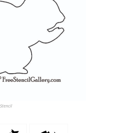
Stencil