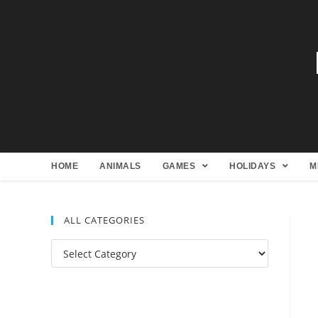
HOME
ANIMALS
GAMES
HOLIDAYS
M
ALL CATEGORIES
All
Categories