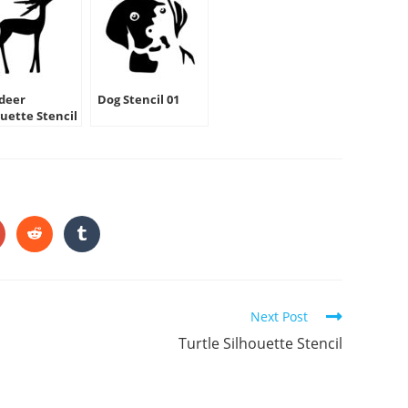
deer
Dog Stencil 01
ouette Stencil
HARE
HIS
ONTENT
pens
Opens
Opens
in
in
a
a
ew
new
new
indow
window
window
Next Post
Turtle Silhouette Stencil