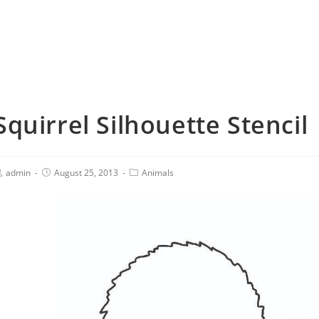
Squirrel Silhouette Stencil
admin
August 25, 2013
Animals