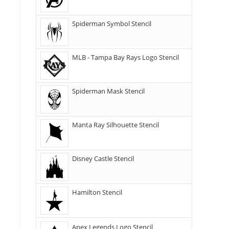
Spiderman Symbol Stencil
MLB - Tampa Bay Rays Logo Stencil
Spiderman Mask Stencil
Manta Ray Silhouette Stencil
Disney Castle Stencil
Hamilton Stencil
Apex Legends Logo Stencil