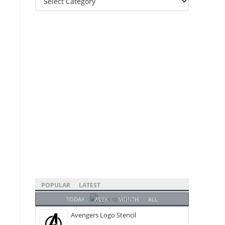
Categories
POPULAR
LATEST
TODAY
WEEK
MONTH
ALL
Avengers Logo Stencil