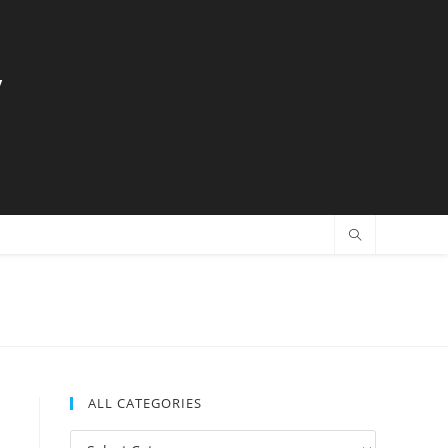
y
ALL CATEGORIES
All