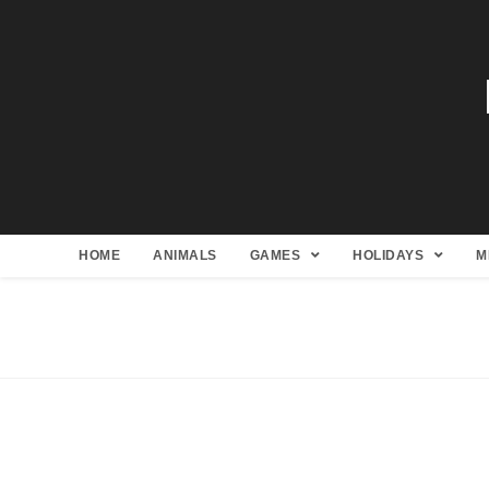
HOME
ANIMALS
GAMES
HOLIDAYS
M