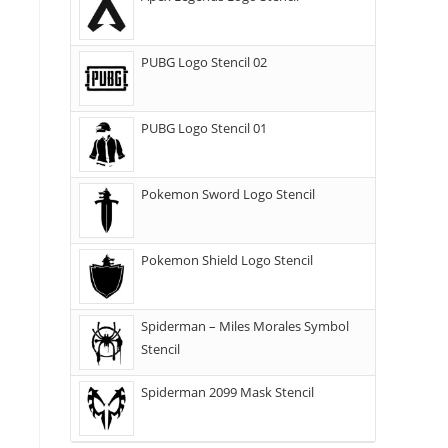
PUBG Logo Stencil 02
PUBG Logo Stencil 01
Pokemon Sword Logo Stencil
Pokemon Shield Logo Stencil
Spiderman – Miles Morales Symbol
Stencil
Spiderman 2099 Mask Stencil