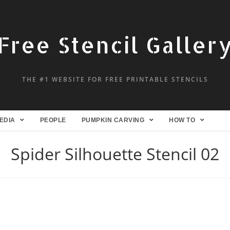
Free Stencil Galler
THE #1 WEBSITE FOR FREE PRINTABLE STENCILS
EDIA
PEOPLE
PUMPKIN CARVING
HOW TO
Spider Silhouette Stencil 02