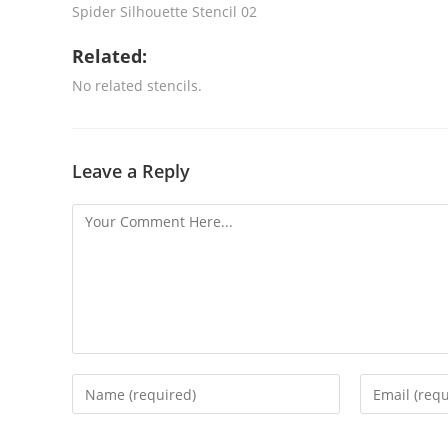
Spider Silhouette Stencil 02
Related:
No related stencils.
Leave a Reply