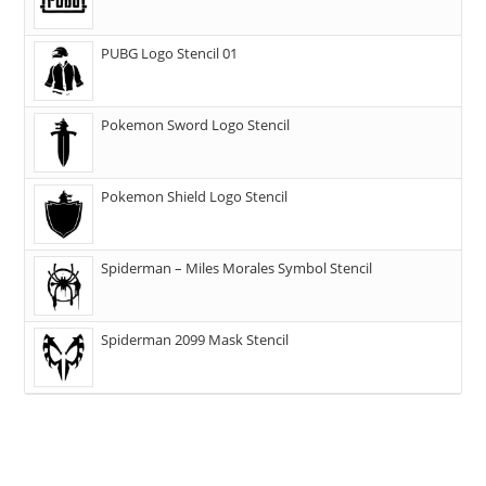
PUBG Logo Stencil 01
Pokemon Sword Logo Stencil
Pokemon Shield Logo Stencil
Spiderman – Miles Morales Symbol Stencil
Spiderman 2099 Mask Stencil