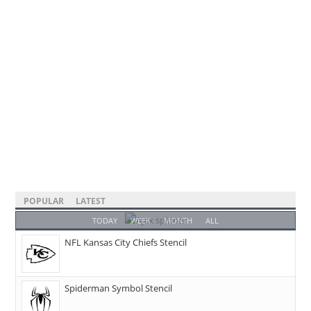
POPULAR
LATEST
TODAY
WEEK
MONTH
ALL
NFL Kansas City Chiefs Stencil
Spiderman Symbol Stencil