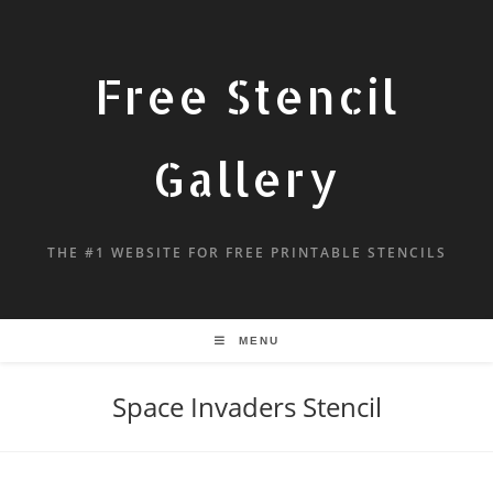
Free Stencil
Gallery
THE #1 WEBSITE FOR FREE PRINTABLE STENCILS
MENU
Space Invaders Stencil