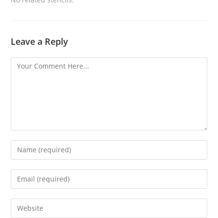
Leave a Reply