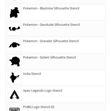
Pokemon - Blastoise Silhouette Stencil
Pokemon - Geodude Silhouette Stencil
Pokemon - Graveler Silhouette Stencil
Pokemon - Golem Silhouette Stencil
India Stencil
Apex Legends Logo Stencil
PUBG Logo Stencil 02