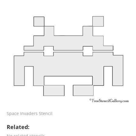
Space Invaders Stencil
Related:
No related stencils.