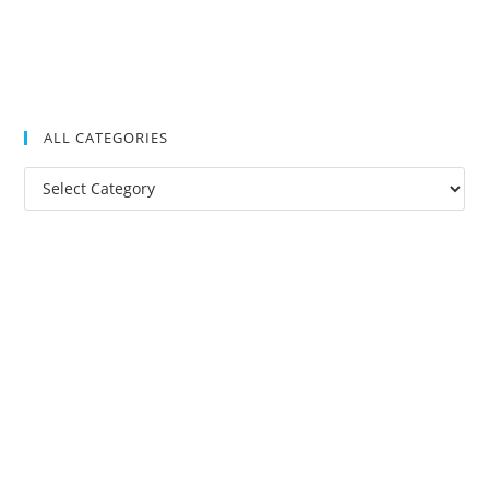
ALL CATEGORIES
All
Categories