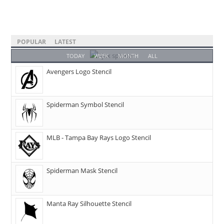
POPULAR
LATEST
TODAY
WEEK
MONTH
ALL
Avengers Logo Stencil
Spiderman Symbol Stencil
MLB - Tampa Bay Rays Logo Stencil
Spiderman Mask Stencil
Manta Ray Silhouette Stencil