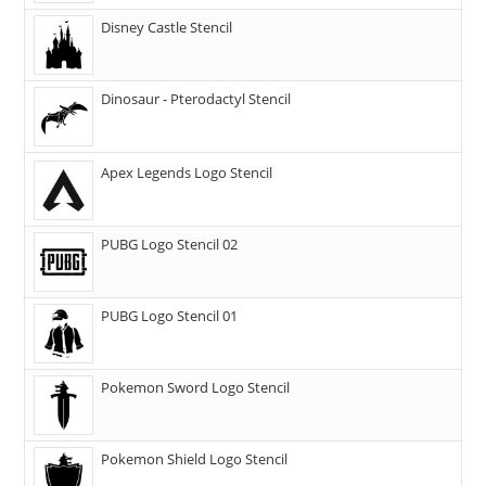
Disney Castle Stencil
Dinosaur - Pterodactyl Stencil
Apex Legends Logo Stencil
PUBG Logo Stencil 02
PUBG Logo Stencil 01
Pokemon Sword Logo Stencil
Pokemon Shield Logo Stencil