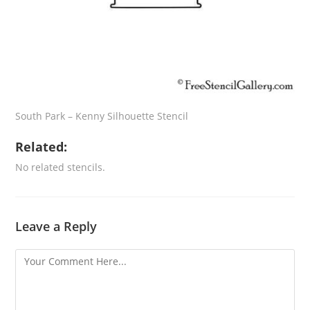
South Park – Kenny Silhouette Stencil
Related:
No related stencils.
Leave a Reply