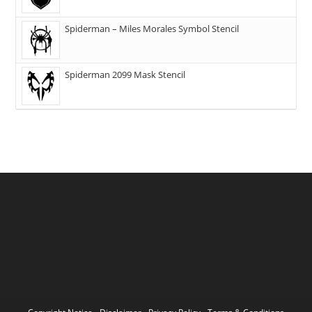
Spiderman – Miles Morales Symbol Stencil
Spiderman 2099 Mask Stencil