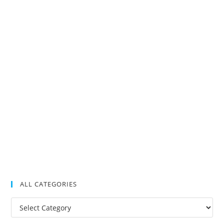
ALL CATEGORIES
All
Categories