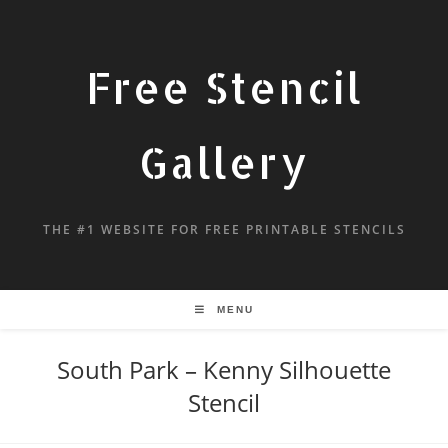
Free Stencil
Gallery
THE #1 WEBSITE FOR FREE PRINTABLE STENCILS
MENU
South Park – Kenny Silhouette
Stencil