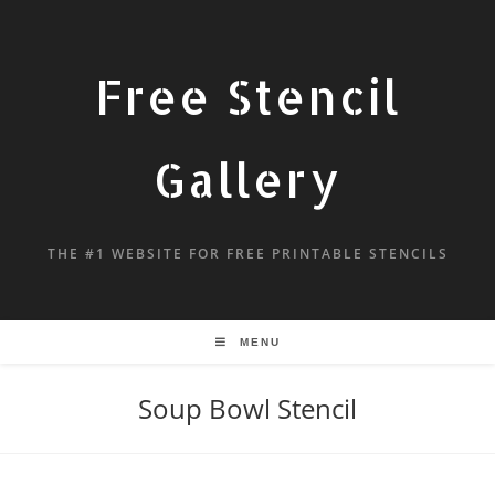
Free Stencil
Gallery
THE #1 WEBSITE FOR FREE PRINTABLE STENCILS
MENU
Soup Bowl Stencil