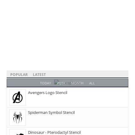
POPULAR
LATEST
TODAY
WEEK
MONTH
ALL
Avengers Logo Stencil
Spiderman Symbol Stencil
Dinosaur - Pterodactyl Stencil