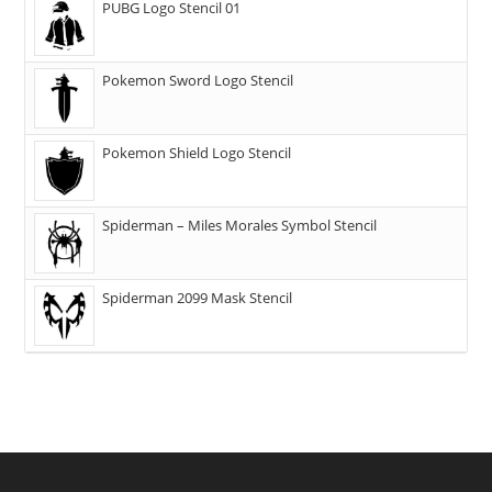
PUBG Logo Stencil 01
Pokemon Sword Logo Stencil
Pokemon Shield Logo Stencil
Spiderman – Miles Morales Symbol Stencil
Spiderman 2099 Mask Stencil