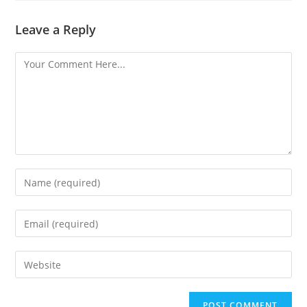
Leave a Reply