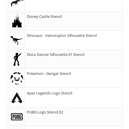
Disney Castle Stencil
Dinosaur - Velociraptor Silhouette Stencil
Disco Dancer Silhouette 01 Stencil
Pokemon - Gengar Stencil
Apex Legends Logo Stencil
PUBG Logo Stencil 02