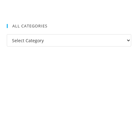
ALL CATEGORIES
All
Categories