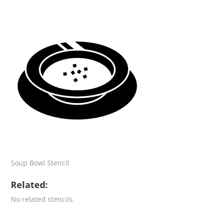
Soup Bowl Stencil
Related:
No related stencils.