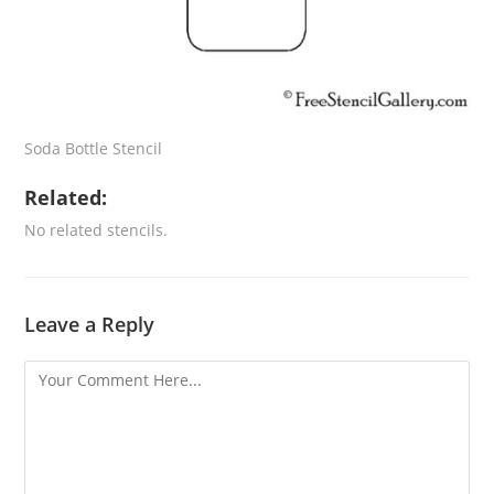
Soda Bottle Stencil
Related:
No related stencils.
Leave a Reply