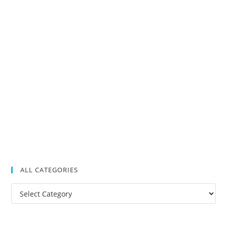
ALL CATEGORIES
All
Categories