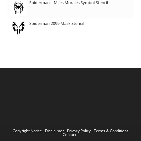
Spiderman – Miles Morales Symbol Stencil
Spiderman 2099 Mask Stencil
-
Copyright Notice
-
Disclaimer
-
Privacy Policy
-
Terms & Conditions
-
Contact
-