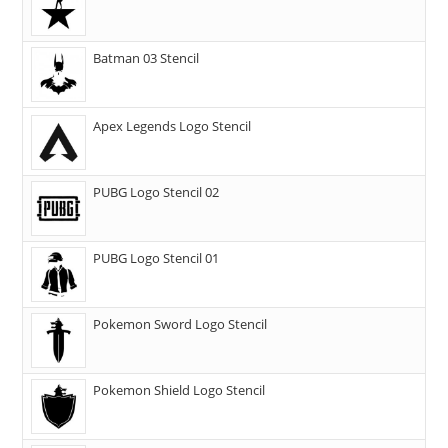
Batman 03 Stencil
Apex Legends Logo Stencil
PUBG Logo Stencil 02
PUBG Logo Stencil 01
Pokemon Sword Logo Stencil
Pokemon Shield Logo Stencil