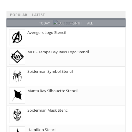
POPULAR
LATEST
TODAY
WEEK
MONTH
ALL
Avengers Logo Stencil
MLB - Tampa Bay Rays Logo Stencil
Spiderman Symbol Stencil
Manta Ray Silhouette Stencil
Spiderman Mask Stencil
Hamilton Stencil