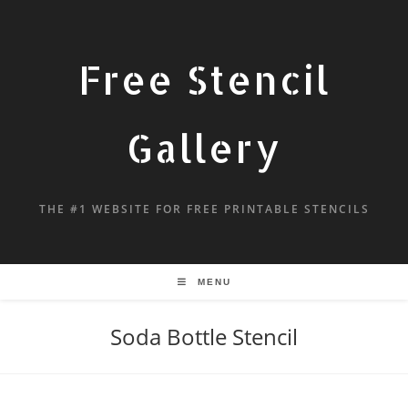
Free Stencil
Gallery
THE #1 WEBSITE FOR FREE PRINTABLE STENCILS
MENU
Soda Bottle Stencil