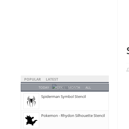
POPULAR
LATEST
TODAY
WEEK
MONTH
ALL
Spiderman Symbol Stencil
Pokemon - Rhydon Silhouette Stencil