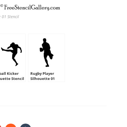
 01 Stencil
ball Kicker
Rugby Player
ouette Stencil
Silhouette 01
Stencil
HARE
HIS