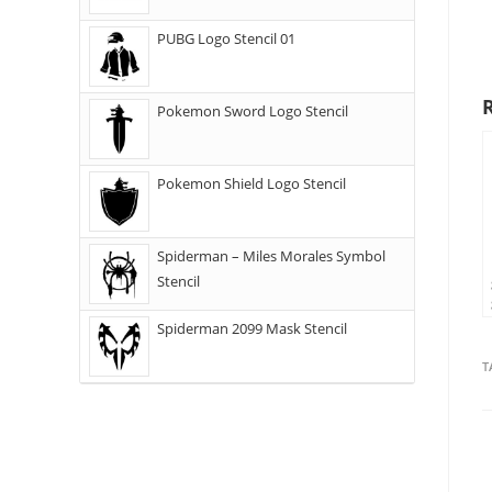
PUBG Logo Stencil 01
Pokemon Sword Logo Stencil
Pokemon Shield Logo Stencil
Spiderman – Miles Morales Symbol
Stencil
Spiderman 2099 Mask Stencil
T