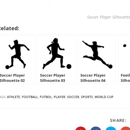
Soccer Player Silhouette
Related:
Soccer Player
Soccer Player
Soccer Player
Foot
Silhouette 02
Silhouette 03
Silhouette 04
Silh
Stencil
Stencil
Stencil
AGS:
ATHLETE
,
FOOTBALL
,
FUTBOL
,
PLAYER
,
SOCCER
,
SPORTS
,
WORLD CUP
S
SHARE:
T