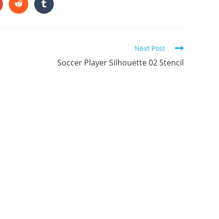
ONTENT
pens
Opens
Opens
in
in
a
a
ew
new
new
indow
window
window
Next Post
Soccer Player Silhouette 02 Stencil