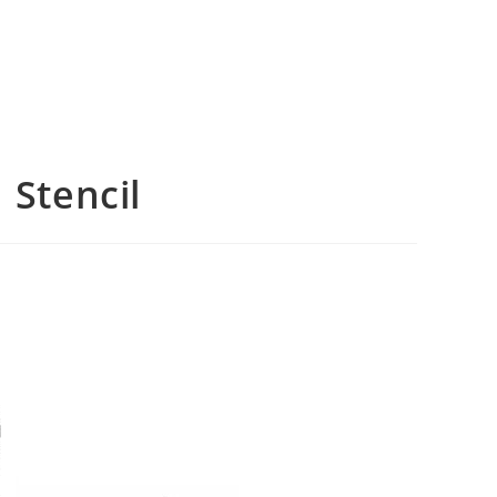
 Stencil