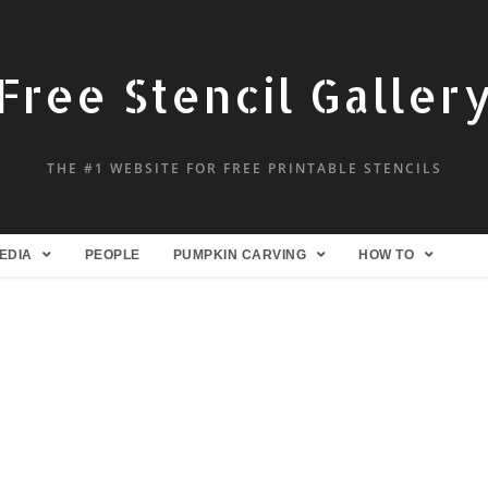
Free Stencil Galler
THE #1 WEBSITE FOR FREE PRINTABLE STENCILS
EDIA
PEOPLE
PUMPKIN CARVING
HOW TO