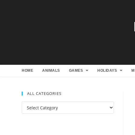
HOME
ANIMALS
GAMES
HOLIDAYS
M
ALL CATEGORIES
All
Categories