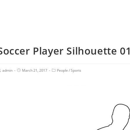
Soccer Player Silhouette 01
admin
March 21, 2017
People
/
Sports