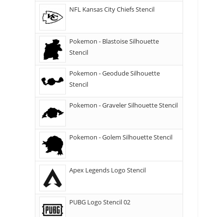
NFL Kansas City Chiefs Stencil
Pokemon - Blastoise Silhouette
Stencil
Pokemon - Geodude Silhouette
Stencil
Pokemon - Graveler Silhouette Stencil
Pokemon - Golem Silhouette Stencil
Apex Legends Logo Stencil
PUBG Logo Stencil 02