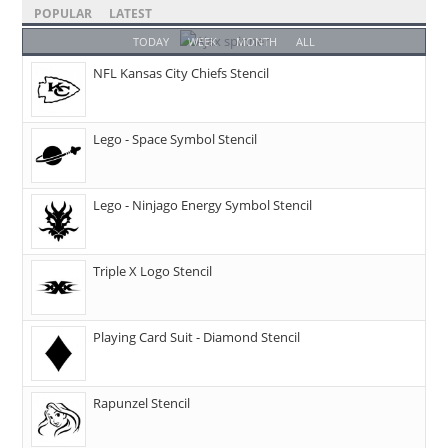
POPULAR
LATEST
TODAY
WEEK
MONTH
ALL
NFL Kansas City Chiefs Stencil
Lego - Space Symbol Stencil
Lego - Ninjago Energy Symbol Stencil
Triple X Logo Stencil
Playing Card Suit - Diamond Stencil
Rapunzel Stencil