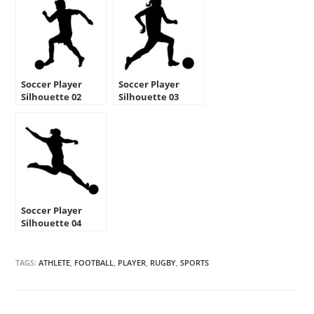
Soccer Player
Soccer Player
Silhouette 02
Silhouette 03
Stencil
Stencil
Soccer Player
Silhouette 04
Stencil
TAGS:
ATHLETE
,
FOOTBALL
,
PLAYER
,
RUGBY
,
SPORTS