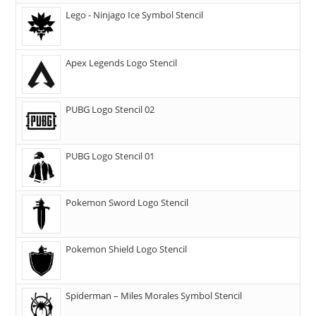
Lego - Ninjago Ice Symbol Stencil
Apex Legends Logo Stencil
PUBG Logo Stencil 02
PUBG Logo Stencil 01
Pokemon Sword Logo Stencil
Pokemon Shield Logo Stencil
Spiderman – Miles Morales Symbol Stencil