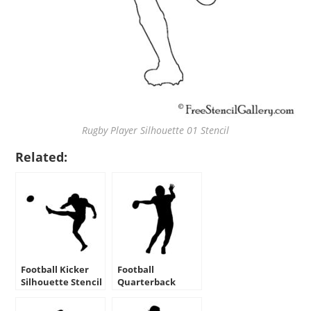
Rugby Player Silhouette 01 Stencil
Related:
Football Kicker
Football
Silhouette Stencil
Quarterback
Silhouette Stencil