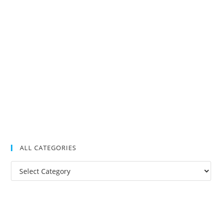
ALL CATEGORIES
All
Categories