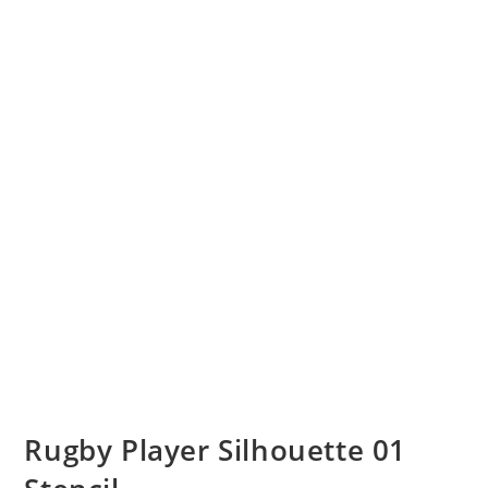
Rugby Player Silhouette 01