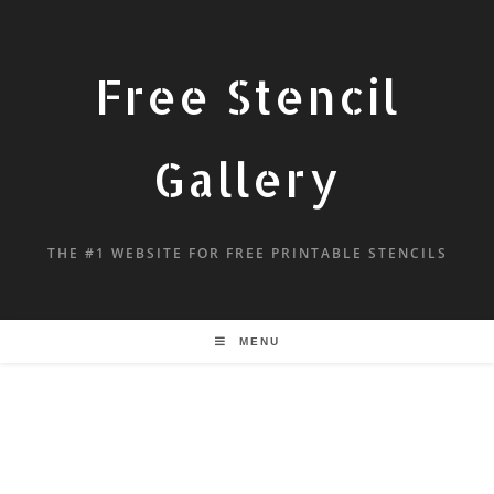
Free Stencil
Gallery
THE #1 WEBSITE FOR FREE PRINTABLE STENCILS
MENU