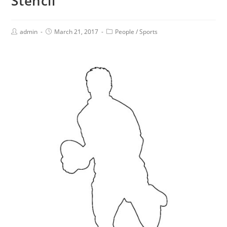
Stencil
admin
March 21, 2017
People
/
Sports