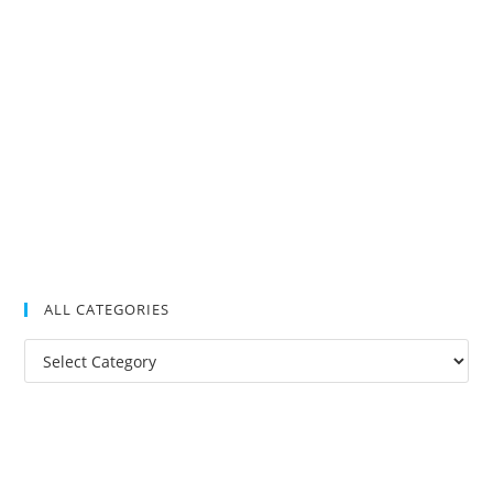
ALL CATEGORIES
All
Categories