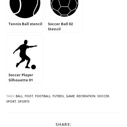
Tennis Ball stencil
Soccer Ball 02
Stencil
Soccer Player
Silhouette 01
Stencil
TAGS:
BALL
,
FOOT
,
FOOTBALL
,
FUTBOL
,
GAME
,
RECREATION
,
SOCCER
,
SPORT
,
SPORTS
SHARE
SHARE: