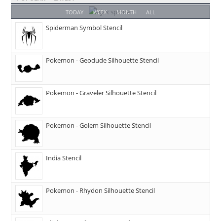
TODAY
WEEK
MONTH
ALL
Spiderman Symbol Stencil
Pokemon - Geodude Silhouette Stencil
Pokemon - Graveler Silhouette Stencil
Pokemon - Golem Silhouette Stencil
India Stencil
Pokemon - Rhydon Silhouette Stencil