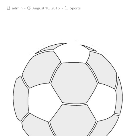
admin
August 10, 2016
Sports