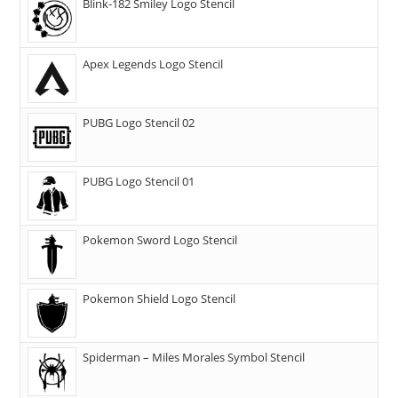
Blink-182 Smiley Logo Stencil
Apex Legends Logo Stencil
PUBG Logo Stencil 02
PUBG Logo Stencil 01
Pokemon Sword Logo Stencil
Pokemon Shield Logo Stencil
Spiderman – Miles Morales Symbol Stencil