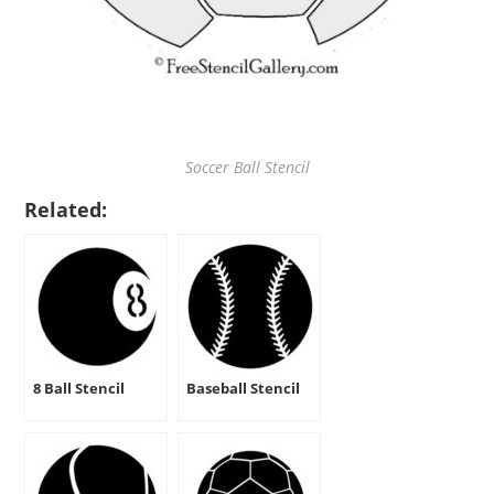
Soccer Ball Stencil
Related:
8 Ball Stencil
Baseball Stencil