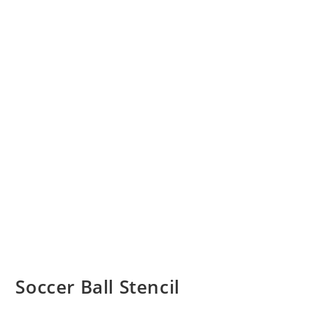
Soccer Ball Stencil