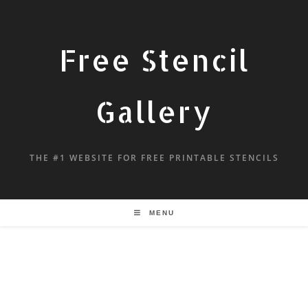
Free Stencil
Gallery
THE #1 WEBSITE FOR FREE PRINTABLE STENCILS
MENU