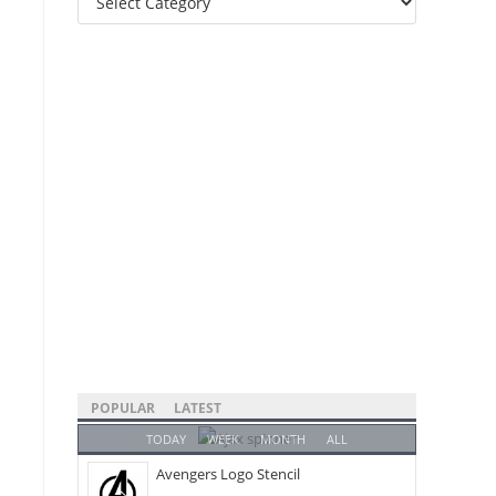
Categories
POPULAR
LATEST
TODAY
WEEK
MONTH
ALL
Avengers Logo Stencil