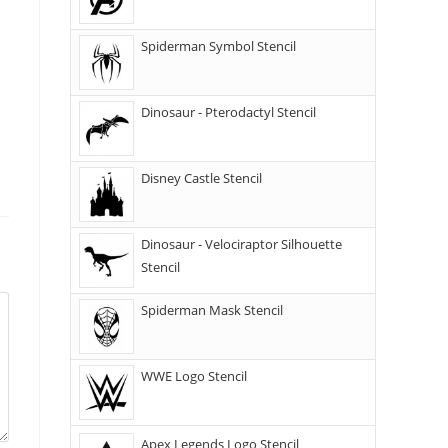
Spiderman Symbol Stencil
Dinosaur - Pterodactyl Stencil
Disney Castle Stencil
Dinosaur - Velociraptor Silhouette
Stencil
Spiderman Mask Stencil
WWE Logo Stencil
Apex Legends Logo Stencil