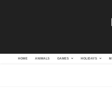
HOME
ANIMALS
GAMES
HOLIDAYS
M