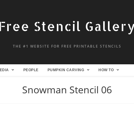
Free Stencil Galler
THE #1 WEBSITE FOR FREE PRINTABLE STENCILS
EDIA
PEOPLE
PUMPKIN CARVING
HOW TO
Snowman Stencil 06