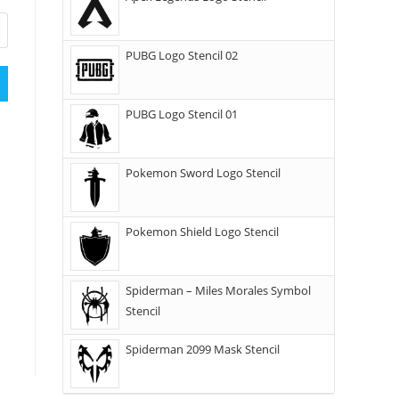
PUBG Logo Stencil 02
PUBG Logo Stencil 01
Pokemon Sword Logo Stencil
Pokemon Shield Logo Stencil
Spiderman – Miles Morales Symbol
Stencil
Spiderman 2099 Mask Stencil