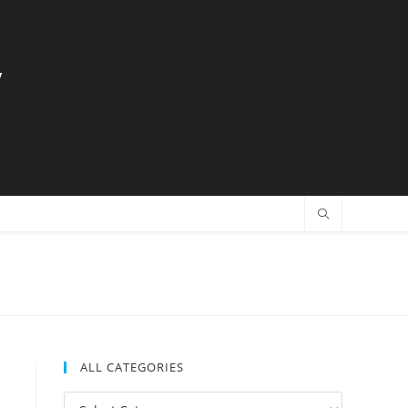
y
ALL CATEGORIES
All