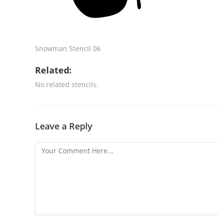
Snowman Stencil 06
Related:
No related stencils.
Leave a Reply