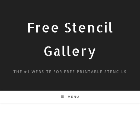
Free Stencil
Gallery
THE #1 WEBSITE FOR FREE PRINTABLE STENCILS
MENU