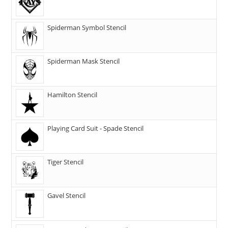
Spiderman Symbol Stencil
Spiderman Mask Stencil
Hamilton Stencil
Playing Card Suit - Spade Stencil
Tiger Stencil
Gavel Stencil