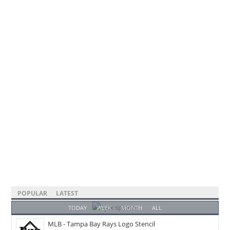
POPULAR
LATEST
TODAY
WEEK
MONTH
ALL
MLB - Tampa Bay Rays Logo Stencil