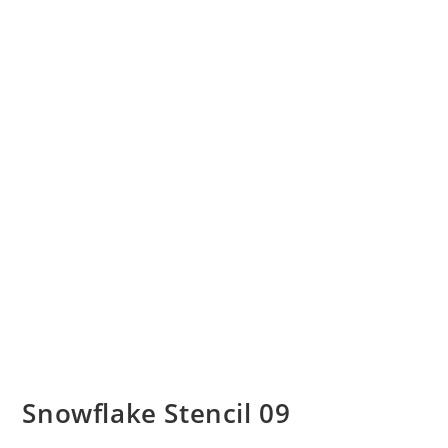
Snowflake Stencil 09