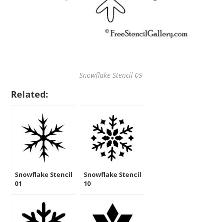
Snowflake Stencil 09
Related:
Snowflake Stencil
Snowflake Stencil
01
10