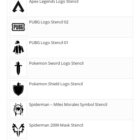
Apex Legends Logo Stencil
PUBG Logo Stencil 02
PUBG Logo Stencil 01
Pokemon Sword Logo Stencil
Pokemon Shield Logo Stencil
Spiderman – Miles Morales Symbol Stencil
Spiderman 2099 Mask Stencil