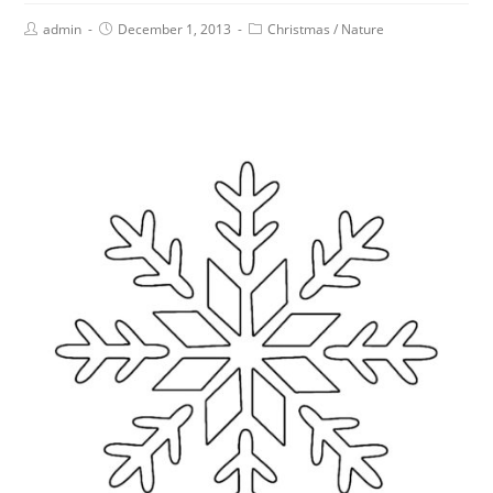
admin
December 1, 2013
Christmas
/
Nature