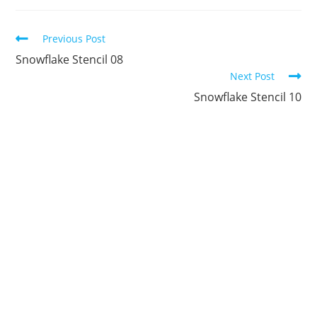
new
new
new
new
new
new
window
window
window
window
window
window
Continue
Previous Post
Reading
Snowflake Stencil 08
Next Post
Snowflake Stencil 10