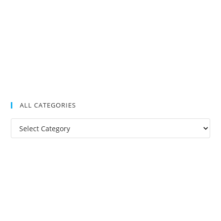
ALL CATEGORIES
All
Categories