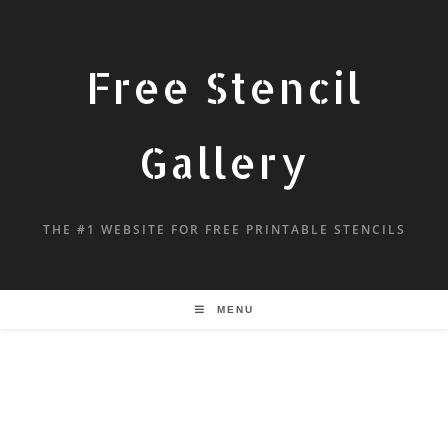
Free Stencil
Gallery
THE #1 WEBSITE FOR FREE PRINTABLE STENCILS
MENU