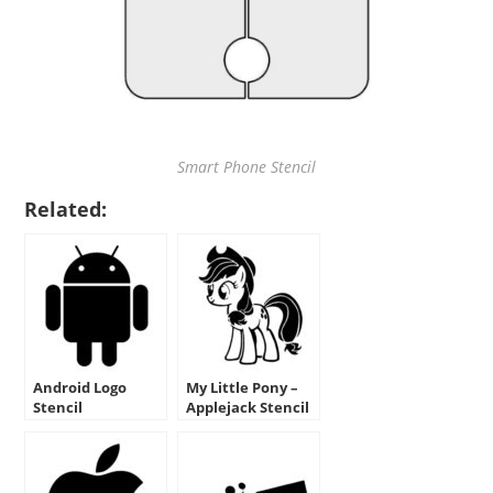
Smart Phone Stencil
Related:
Android Logo
My Little Pony –
Stencil
Applejack Stencil