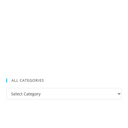
ALL CATEGORIES
All
Categories