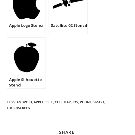
Apple Logo Stencil
Satellite 02 Stencil
Apple Silhouette
Stencil
TAGS:
ANDROID
,
APPLE
,
CELL
,
CELLULAR
,
IOS
,
PHONE
,
SMART
,
TOUCHSCREEN
SHARE
SHARE: