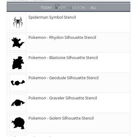
TODAY
WEEK
MONTH
ALL
Spiderman Symbol Stencil
Pokemon - Rhydon Silhouette Stencil
Pokemon - Blastoise Silhouette Stencil
Pokemon - Geodude Silhouette Stencil
Pokemon - Graveler Silhouette Stencil
Pokemon - Golem Silhouette Stencil