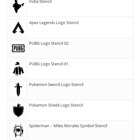
India Stencil
Apex Legends Logo Stencil
PUBG Logo Stencil 02
PUBG Logo Stencil 01
Pokemon Sword Logo Stencil
Pokemon Shield Logo Stencil
Spiderman – Miles Morales Symbol Stencil