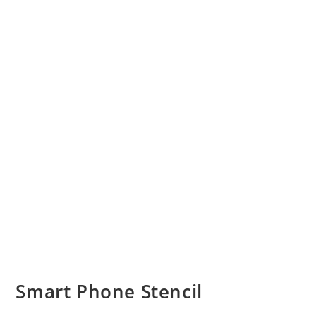
Smart Phone Stencil