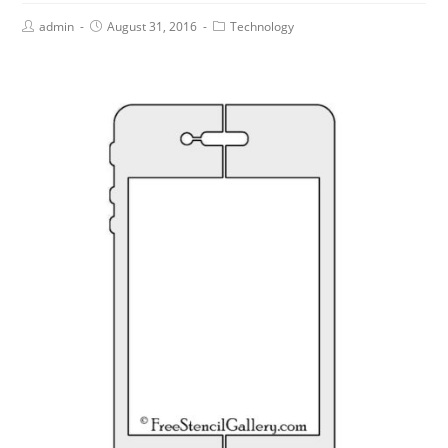
admin
August 31, 2016
Technology